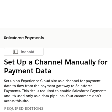
Salesforce Payments
Indhold
Vis indholdsfortegnelse
Set Up a Channel Manually for
Payment Data
Set up an Experience Cloud site as a channel for payment
data to flow from the payment gateway to Salesforce
Payments. This site is required to enable Salesforce Payments
and it’s used only as a data pipeline. Your customers don’t
access this site.
REQUIRED EDITIONS