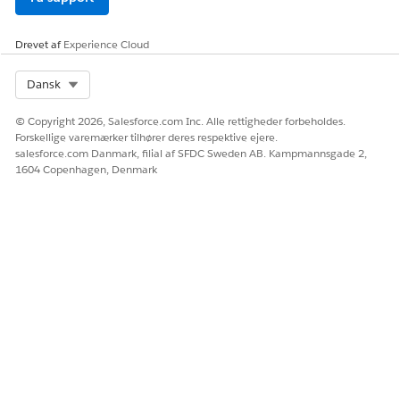
site.
Click
Publish
.
Drevet af
Experience Cloud
Don’t delete this site because it’s critical for Salesforce
Payments operation.
Select Org
Dansk
SEE ALSO
© Copyright 2026, Salesforce.com Inc. Alle rettigheder forbeholdes.
Forskellige varemærker tilhører deres respektive ejere.
Enable Digital Experiences
salesforce.com Danmark, filial af SFDC Sweden AB. Kampmannsgade 2,
Prepare Your Org for Commerce
1604 Copenhagen, Denmark
Set Up a Commerce Store
Enable Enhanced Domains
LØSTE DENNE ARTIKEL DIT PROBLEM?
Giv os besked, så vi kan forbedre os!
Ja
Nej