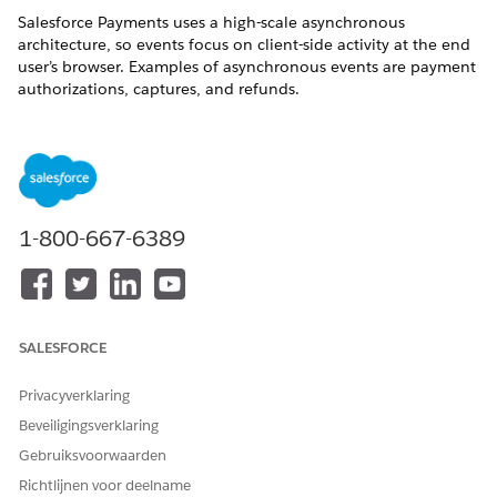
Salesforce Payments uses a high-scale asynchronous
architecture, so events focus on client-side activity at the end
user’s browser. Examples of asynchronous events are payment
authorizations, captures, and refunds.
To get notified of these platform events, incorporate them
into flows or Apex triggers. Use any notification mechanism
that flows or triggers support, such as Slack, SMS, or email, or
a Lightning notification app.
Payments platform events are generated automatically and
1-800-667-6389
represented by these objects:
PaymentIntentEvent
MerchantAccountEvent
PaymentLinkEvent
SALESFORCE
SavedPaymentMethodEvent
Privacyverklaring
SEE ALSO
Beveiligingsverklaring
Define and Manage Platform Events
Gebruiksvoorwaarden
Platform Events Developer Guide
Richtlijnen voor deelname