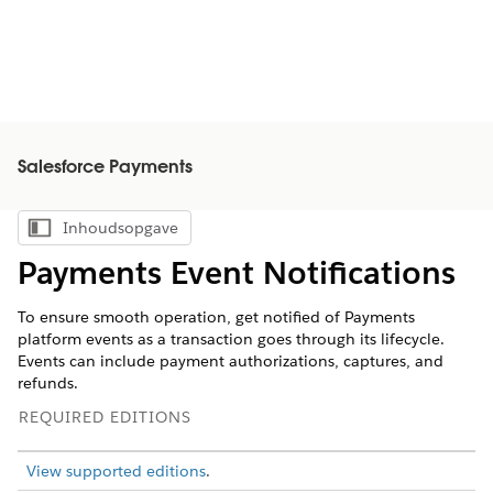
Salesforce Payments
Inhoudsopgave
Inhoudsopgave weergeven
Payments Event Notifications
To ensure smooth operation, get notified of Payments
platform events as a transaction goes through its lifecycle.
Events can include payment authorizations, captures, and
refunds.
REQUIRED EDITIONS
View supported editions
.