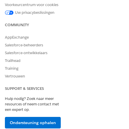
Voorkeurcentrum voor cookies
Uw privacybeslissingen
HEEFT DIT ARTIKEL UW PROBLEEM OPGELOST?
Laat ons weten wat we kunnen doen om te verbeteren!
COMMUNITY
Ja
Nee
AppExchange
Salesforce-beheerders
Salesforce-ontwikkelaars
Trailhead
Training
Vertrouwen
SUPPORT & SERVICES
Hulp nodig? Zoek naar meer
resources of neem contact met
een expert op.
Ondersteuning ophalen