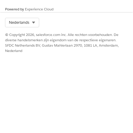
Powered by
Experience Cloud
Select Org
Nederlands
© Copyright 2026, salesforce.com inc. Alle rechten voorbehouden. De
diverse handelsmerken zijn eigendom van de respectieve eigenaren.
SFDC Netherlands BV, Gustav Mahlerlaan 2970, 1081 LA, Amsterdam,
Nederland