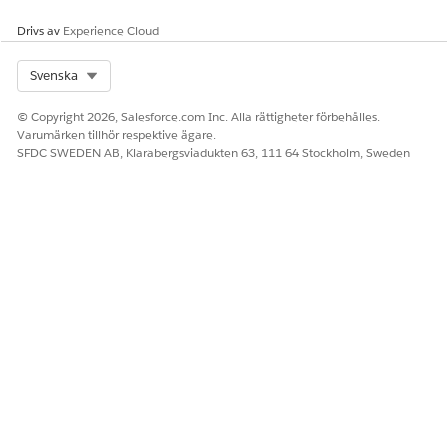
Drivs av
Experience Cloud
Select Org
Svenska
© Copyright 2026, Salesforce.com Inc. Alla rättigheter förbehålles.
Varumärken tillhör respektive ägare.
SFDC SWEDEN AB, Klarabergsviadukten 63, 111 64 Stockholm, Sweden