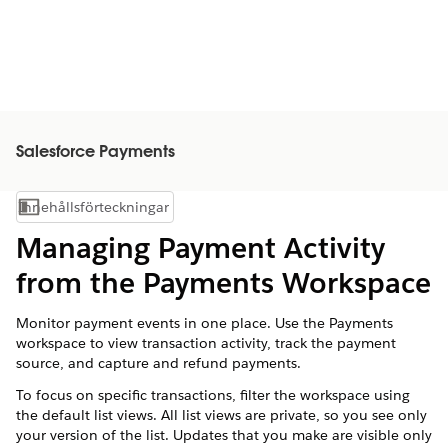
Salesforce Payments
Innehållsförteckningar
Visa innehållsförteckning
Managing Payment Activity
from the Payments Workspace
Monitor payment events in one place. Use the Payments
workspace to view transaction activity, track the payment
source, and capture and refund payments.
To focus on specific transactions, filter the workspace using
the default list views. All list views are private, so you see only
your version of the list. Updates that you make are visible only