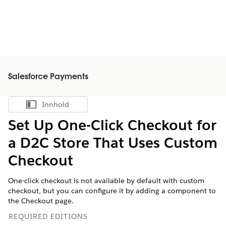
Salesforce Payments
Innhold
Vis innholdsfortegnelse
Set Up One-Click Checkout for
a D2C Store That Uses Custom
Checkout
One-click checkout is not available by default with custom
checkout, but you can configure it by adding a component to
the Checkout page.
REQUIRED EDITIONS