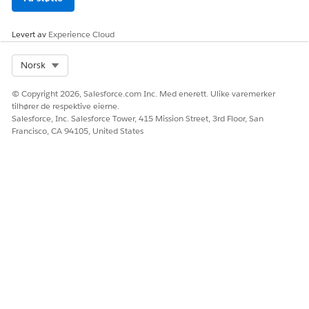
Levert av
Experience Cloud
Select Org
Norsk
© Copyright 2026, Salesforce.com Inc. Med enerett. Ulike varemerker
tilhører de respektive eierne.
Salesforce, Inc. Salesforce Tower, 415 Mission Street, 3rd Floor, San
Francisco, CA 94105, United States