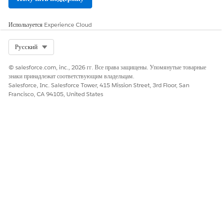
Используется
Experience Cloud
Select Org
Русский
© salesforce.com, inc., 2026 гг. Все права защищены. Упомянутые товарные
знаки принадлежат соответствующим владельцам.
Salesforce, Inc. Salesforce Tower, 415 Mission Street, 3rd Floor, San
Francisco, CA 94105, United States