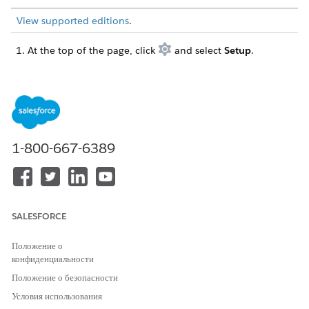
View supported editions
.
At the top of the page, click
and select
Setup
.
In the Quick Find box, find and select
All Sites
.
For the site you want to update click
Workspaces
and
select the
Administration
tile.
Select
Login & Registration
, and enable these settings.
Under Registration Page Configuration, allow
customers and partners to self register.
1-800-667-6389
Under Universal Registration, allow self-registration
and passwordless login using the Universal
Registration API.
Save your changes, and exit Setup.
SALESFORCE
Go to the store home page, and select the store from the
Store dropdown menu.
Положение о
Select
Website Design
, and then click
Experience Builder
.
конфиденциальности
From the Pages menu, select
Checkout
, and then click in
the Contact Information section of the page to reveal the
Положение о безопасности
properties.
Условия использования
Select
Enable passwordless login
.