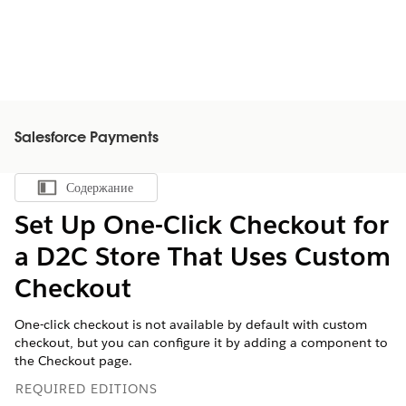
Salesforce Payments
Содержание
Показать содержание
Set Up One-Click Checkout for
a D2C Store That Uses Custom
Checkout
One-click checkout is not available by default with custom
checkout, but you can configure it by adding a component to
the Checkout page.
REQUIRED EDITIONS