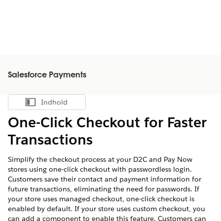
Salesforce Payments
Indhold
Vis indholdsfortegnelse
One-Click Checkout for Faster
Transactions
Simplify the checkout process at your D2C and Pay Now
stores using one-click checkout with passwordless login.
Customers save their contact and payment information for
future transactions, eliminating the need for passwords. If
your store uses managed checkout, one-click checkout is
enabled by default. If your store uses custom checkout, you
can add a component to enable this feature. Customers can