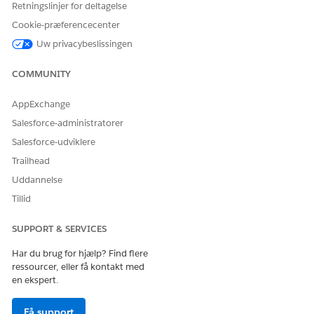
Retningslinjer for deltagelse
Cookie-præferencecenter
Uw privacybeslissingen
When a customer returns to the same store and enters their
registered email, a one-time passcode is sent to the
COMMUNITY
customer’s phone. They can also request to have a new code
sent to their email address or check out as a guest.
AppExchange
Salesforce-administratorer
Salesforce-udviklere
Trailhead
Uddannelse
Tillid
SUPPORT & SERVICES
Har du brug for hjælp? Find flere
ressourcer, eller få kontakt med
en ekspert.
Få support