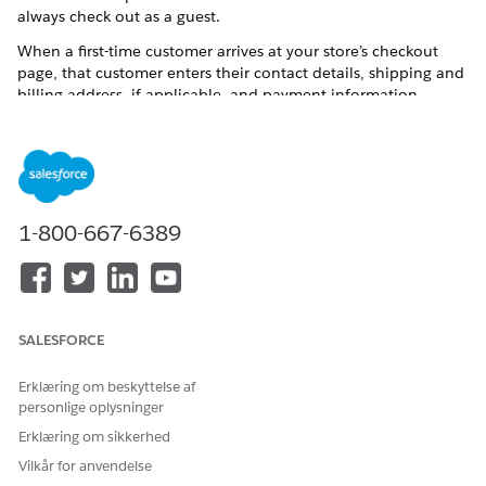
always check out as a guest.
When a first-time customer arrives at your store’s checkout
page, that customer enters their contact details, shipping and
billing address, if applicable, and payment information.
Before placing an order, they can choose to save the
information for future use. By opting in, they become a
registered customer.
1-800-667-6389
SALESFORCE
Erklæring om beskyttelse af
personlige oplysninger
Erklæring om sikkerhed
Vilkår for anvendelse