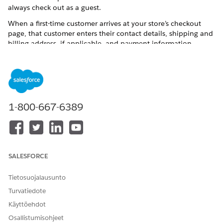
always check out as a guest.
When a first-time customer arrives at your store’s checkout
page, that customer enters their contact details, shipping and
billing address, if applicable, and payment information.
Before placing an order, they can choose to save the
information for future use. By opting in, they become a
registered customer.
1-800-667-6389
SALESFORCE
Tietosuojalausunto
Turvatiedote
Käyttöehdot
Osallistumisohjeet