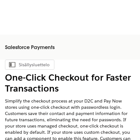
Salesforce Payments
Sisällysluettelo
Näytä sisällysluettelo
One-Click Checkout for Faster
Transactions
Simplify the checkout process at your D2C and Pay Now
stores using one-click checkout with passwordless login.
Customers save their contact and payment information for
future transactions, eliminating the need for passwords. If
your store uses managed checkout, one-click checkout is
enabled by default. If your store uses custom checkout, you
can add a component to enable this feature. Customers can