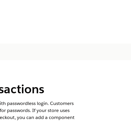
sactions
ith passwordless login. Customers
or passwords. If your store uses
checkout, you can add a component