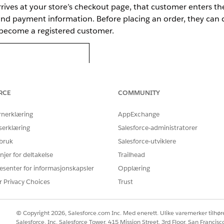
rives at your store’s checkout page, that customer enters the
, and payment information. Before placing an order, they can
y become a registered customer.
RCE
COMMUNITY
rnerklæring
AppExchange
serklæring
Salesforce-administratorer
 bruk
Salesforce-utviklere
njer for deltakelse
Trailhead
esenter for informasjonskapsler
Opplæring
r Privacy Choices
Trust
© Copyright 2026, Salesforce.com Inc. Med enerett. Ulike varemerker tilhøre
e same store and enters their registered email, a one-time 
Salesforce, Inc. Salesforce Tower, 415 Mission Street, 3rd Floor, San Francis