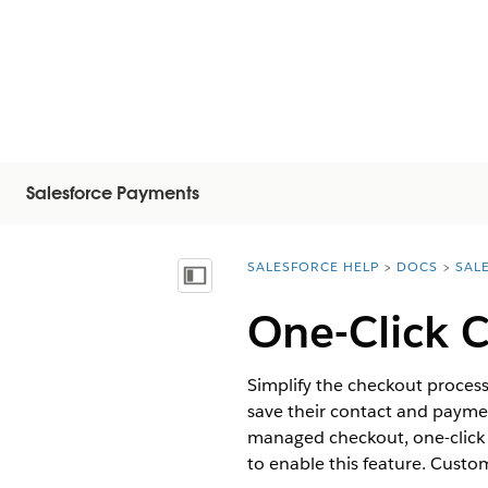
Salesforce Payments
SALESFORCE HELP
DOCS
SAL
You are here:
Vis innholdsfortegnelse
One-Click C
Simplify the checkout proces
save their contact and paymen
managed checkout, one-click 
to enable this feature. Custo