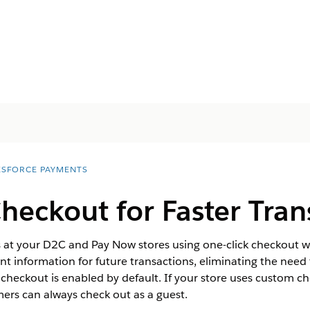
ESFORCE PAYMENTS
heckout for Faster Tran
s at your D2C and Pay Now stores using one-click checkout w
t information for future transactions, eliminating the need f
checkout is enabled by default. If your store uses custom 
mers can always check out as a guest.