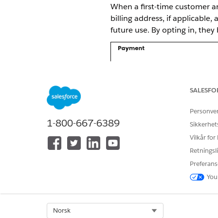
When a first-time customer ar
billing address, if applicable
future use. By opting in, the
SALESFO
Personve
1-800-667-6389
Sikkerhet
Vilkår for
Retningsli
Preferans
You
Select Org
Norsk
When a customer returns to th