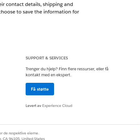
ir contact details, shipping and
 choose to save the information for
SUPPORT & SERVICES
Trenger du hjelp? Finn flere ressurser, eller få
kontakt med en ekspert.
Få støtte
Levert av
Experience Cloud
r de respektive eierne.
passcode is sent to the customer’s
co, CA 94105, United States