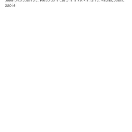
Salesforce Spain S.L., Paseo de la Castellana 79, Planta 7ª, Madrid, Spain,
28046