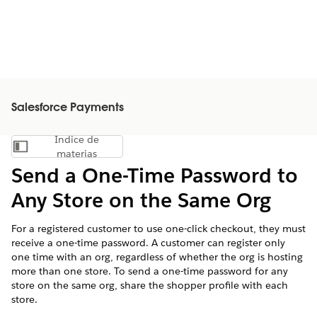
Salesforce Payments
Índice de
Mostrar índice de materias
materias
Send a One-Time Password to
Any Store on the Same Org
For a registered customer to use one-click checkout, they must
receive a one-time password. A customer can register only
one time with an org, regardless of whether the org is hosting
more than one store. To send a one-time password for any
store on the same org, share the shopper profile with each
store.