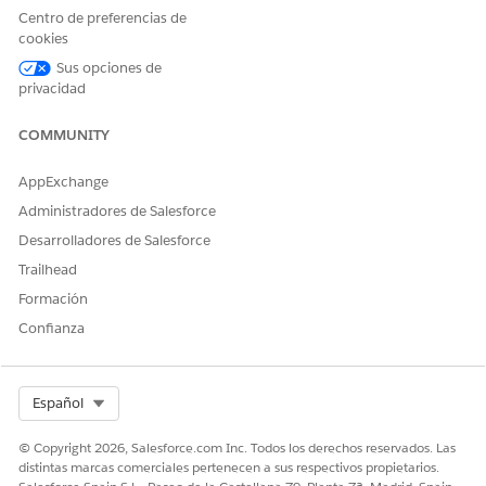
and select
Administration
.
Centro de preferencias de
Click
Members
, and add the Shopper Profile to the site's
cookies
Selected Profiles list.
Repeat these steps so all sites on the org can generate a
Sus opciones de
privacidad
one-time password.
COMMUNITY
SEE ALSO
One-Click Checkout for Faster Transactions
AppExchange
Administradores de Salesforce
Desarrolladores de Salesforce
¿RESOLVIÓ ESTE ARTÍCULO SU PROBLEMA?
Trailhead
¡Háganos saber cómo podemos mejorar!
Formación
Confianza
Sí
No
Select Org
Español
© Copyright 2026, Salesforce.com Inc. Todos los derechos reservados. Las
distintas marcas comerciales pertenecen a sus respectivos propietarios.