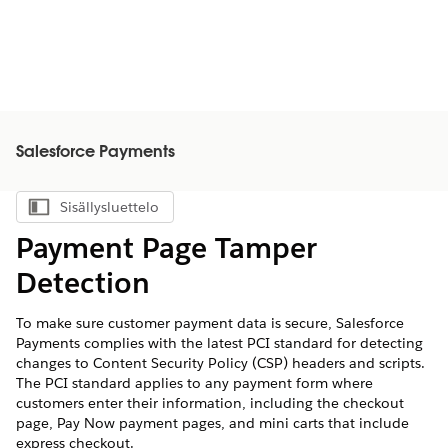
Salesforce Payments
Sisällysluettelo
Näytä sisällysluettelo
Payment Page Tamper
Detection
To make sure customer payment data is secure, Salesforce
Payments complies with the latest PCI standard for detecting
changes to Content Security Policy (CSP) headers and scripts.
The PCI standard applies to any payment form where
customers enter their information, including the checkout
page, Pay Now payment pages, and mini carts that include
express checkout.