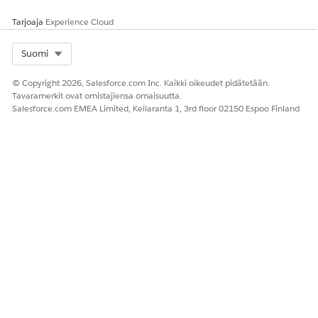
Tarjoaja
Experience Cloud
Select Org
Suomi
© Copyright 2026, Salesforce.com Inc. Kaikki oikeudet pidätetään.
Tavaramerkit ovat omistajiensa omaisuutta.
Salesforce.com EMEA Limited, Keilaranta 1, 3rd floor 02150 Espoo Finland