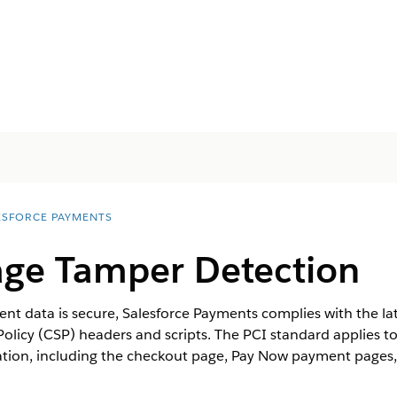
ESFORCE PAYMENTS
ge Tamper Detection
t data is secure, Salesforce Payments complies with the lat
Policy (CSP) headers and scripts. The PCI standard applies
ation, including the checkout page, Pay Now payment pages, 