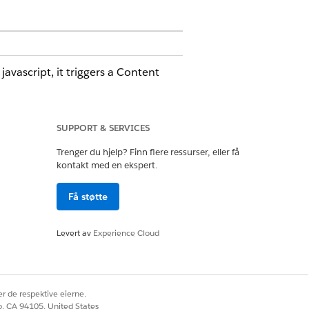
vascript, it triggers a Content
SUPPORT & SERVICES
Trenger du hjelp? Finn flere ressurser, eller få
 corrective action. To receive these
kontakt med en ekspert.
ee
Subscribing to Platform Events
.
Få støtte
ence Builder components are
Levert av
Experience Cloud
component, verify whether change
r de respektive eierne.
co, CA 94105, United States