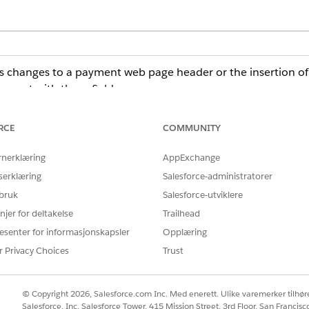
s changes to a payment web page header or the insertion of ja
 event with these fields:
 page where the change occurred.
cript change.
RCE
COMMUNITY
he admin what change was detected.
rnerklæring
AppExchange
formation, subscribe to these events, and, if necessary, take
serklæring
Salesforce-administratorer
r or a platform event-triggered flow. For more information, s
 bruk
Salesforce-utviklere
njer for deltakelse
Trailhead
at use the Salesforce Payments, Payment, or Dual Payment Experi
esenter for informasjonskapsler
Opplæring
 If you use a third-party payment provider with a custom payment 
ted.
r Privacy Choices
Trust
© Copyright 2026, Salesforce.com Inc. Med enerett. Ulike varemerker tilhøre
Salesforce, Inc. Salesforce Tower, 415 Mission Street, 3rd Floor, San Francis