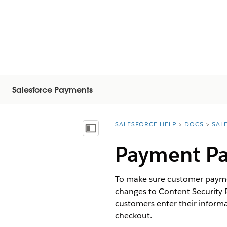
Salesforce Payments
SALESFORCE HELP
DOCS
SAL
You are here:
Vis innholdsfortegnelse
Payment Pa
To make sure customer paymen
changes to Content Security 
customers enter their inform
checkout.