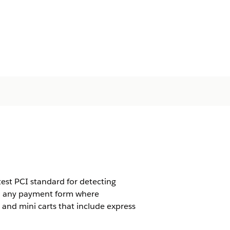
est PCI standard for detecting
 to any payment form where
and mini carts that include express