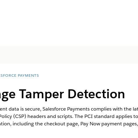
ESFORCE PAYMENTS
ge Tamper Detection
t data is secure, Salesforce Payments complies with the lat
Policy (CSP) headers and scripts. The PCI standard applies
ation, including the checkout page, Pay Now payment pages, 