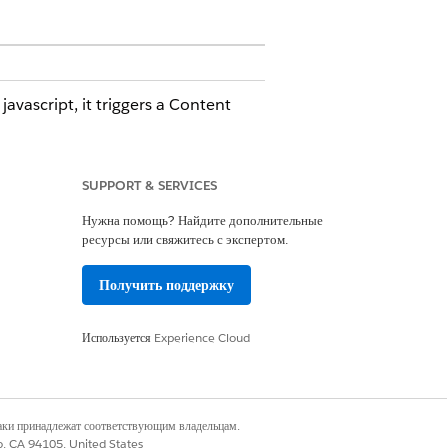
vascript, it triggers a Content
SUPPORT & SERVICES
Нужна помощь? Найдите дополнительные
 corrective action. To receive these
ресурсы или свяжитесь с экспертом.
ee
Subscribing to Platform Events
.
Получить поддержку
ence Builder components are
Используется
Experience Cloud
component, verify whether change
наки принадлежат соответствующим владельцам.
co, CA 94105, United States