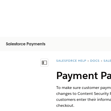
Salesforce Payments
SALESFORCE HELP
DOCS
SAL
You are here:
Показать содержание
Payment Pa
To make sure customer paymen
changes to Content Security 
customers enter their inform
checkout.