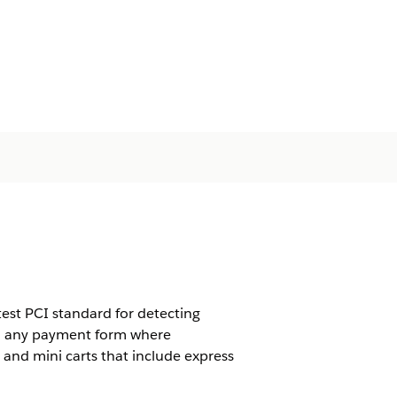
est PCI standard for detecting
 to any payment form where
and mini carts that include express