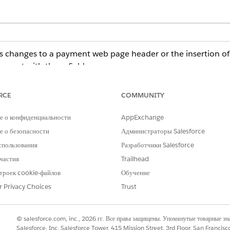
s changes to a payment web page header or the insertion of ja
 event with these fields:
 page where the change occurred.
cript change.
RCE
COMMUNITY
he admin what change was detected.
е о конфиденциальности
AppExchange
formation, subscribe to these events, and, if necessary, take
 о безопасности
Администраторы Salesforce
r or a platform event-triggered flow. For more information, s
спользования
Разработчики Salesforce
частия
Trailhead
at use the Salesforce Payments, Payment, or Dual Payment Experi
троек cookie-файлов
Обучение
 If you use a third-party payment provider with a custom payment 
ted.
r Privacy Choices
Trust
© salesforce.com, inc., 2026 гг. Все права защищены. Упомянутые товарные з
Salesforce, Inc. Salesforce Tower, 415 Mission Street, 3rd Floor, San Francis