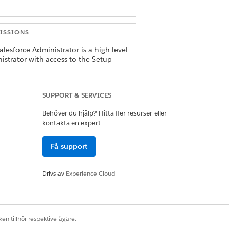
ISSIONS
alesforce Administrator is a high-level
istrator with access to the Setup
 and can peform tasks related to users,
les, and object management.
ovide a
Payments Administrator
SUPPORT & SERVICES
ssion set with access to manage
Behöver du hjälp? Hitta fler resurser eller
nts features. You can clone and
y the permission set for your own
kontakta en expert.
mentation.
Få support
rovide an
Authenticated Payer
ssions set for external user accounts
nage saved payments information.
Drivs av
Experience Cloud
an clone and modify the permission
or your own implementation.
rt of configuring a store, a Commerce
 can set up guest browsing to shop at
en tillhör respektive ägare.
e.