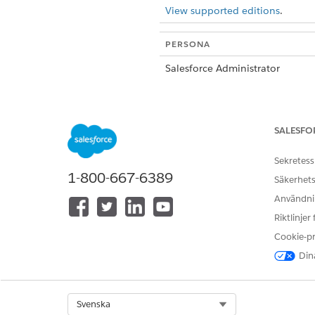
View supported editions
.
PERSONA
Salesforce Administrator
Payments Administrator
SALESFO
Sekretess
1-800-667-6389
Säkerhets
Användnin
Authenticated Payer
Riktlinjer
Cookie-p
Dina
Guest Payer
Select Org
Svenska