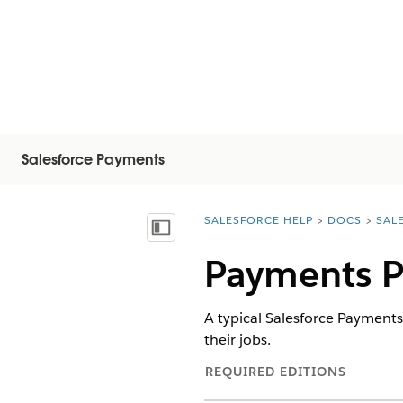
Salesforce Payments
SALESFORCE HELP
DOCS
SAL
You are here:
Visa innehållsförteckning
Payments P
A typical Salesforce Payments
their jobs.
REQUIRED EDITIONS