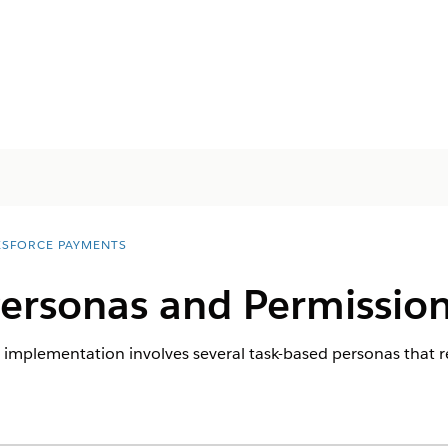
ESFORCE PAYMENTS
ersonas and Permissio
 implementation involves several task-based personas that r