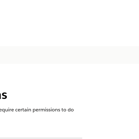
ns
equire certain permissions to do