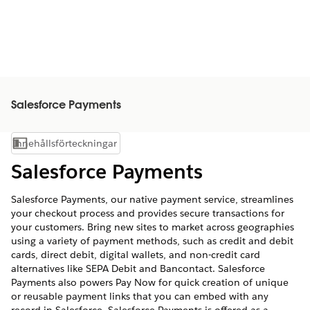
Salesforce Payments
Innehållsförteckningar
Visa innehållsförteckning
Salesforce Payments
Salesforce Payments, our native payment service, streamlines
your checkout process and provides secure transactions for
your customers. Bring new sites to market across geographies
using a variety of payment methods, such as credit and debit
cards, direct debit, digital wallets, and non-credit card
alternatives like SEPA Debit and Bancontact. Salesforce
Payments also powers Pay Now for quick creation of unique
or reusable payment links that you can embed with any