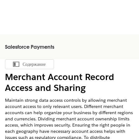
Salesforce Payments
Содержание
Показать содержание
Merchant Account Record
Access and Sharing
Maintain strong data access controls by allowing merchant
account access to only relevant users. Different merchant
accounts can help organize your business by different regions
and currencies. Dividing merchant account ownership limits
access, which improves security. Ensuring the right people in
each geography have necessary account access helps with
issues such as regulatory compliance. To distribute