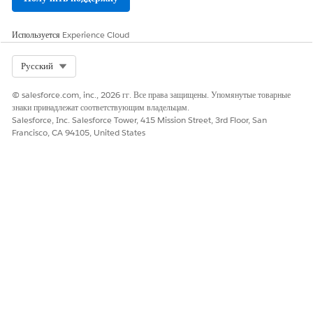
Используется
Experience Cloud
Select Org
Русский
© salesforce.com, inc., 2026 гг. Все права защищены. Упомянутые товарные
знаки принадлежат соответствующим владельцам.
Salesforce, Inc. Salesforce Tower, 415 Mission Street, 3rd Floor, San
Francisco, CA 94105, United States