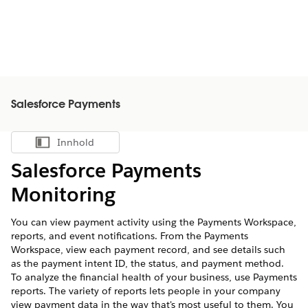
Salesforce Payments
Innhold
Vis innholdsfortegnelse
Salesforce Payments
Monitoring
You can view payment activity using the Payments Workspace,
reports, and event notifications. From the Payments
Workspace, view each payment record, and see details such
as the payment intent ID, the status, and payment method.
To analyze the financial health of your business, use Payments
reports. The variety of reports lets people in your company
view payment data in the way that's most useful to them. You