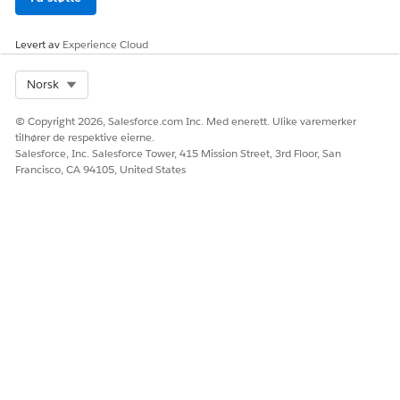
To view payment activity related to your merchant
account, Salesforce Payments provides reports. You can
examine payment data in various combinations and share
Levert av
Experience Cloud
financial insights with others. You can choose which
reports to display on the Payments app Home page. All
Select Org
Norsk
reports are localized so that labels show in your org’s
language. To automate payment operations, configure
© Copyright 2026, Salesforce.com Inc. Med enerett. Ulike varemerker
tilhører de respektive eierne.
notifications for specific payments events.
Salesforce, Inc. Salesforce Tower, 415 Mission Street, 3rd Floor, San
Customize a Payment Report
Francisco, CA 94105, United States
You can customize a payment report type or create your
own. A report type specifies the records and fields that the
report uses. The report displays only the records that meet
the criteria defined in the report type.
Payments Event Notifications
To ensure smooth operation, get notified of Payments
platform events as a transaction goes through its lifecycle.
Events can include payment authorizations, captures, and
refunds.