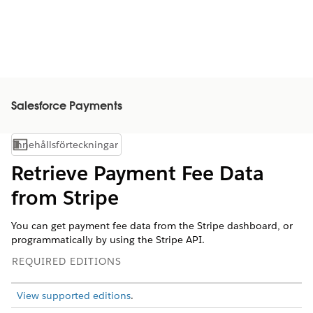
Salesforce Payments
Innehållsförteckningar
Visa innehållsförteckning
Retrieve Payment Fee Data
from Stripe
You can get payment fee data from the Stripe dashboard, or
programmatically by using the Stripe API.
REQUIRED EDITIONS
View supported editions
.