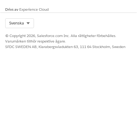
Drivs av
Experience Cloud
Select Org
Svenska
© Copyright 2026, Salesforce.com Inc. Alla rättigheter förbehålles.
Varumärken tillhör respektive ägare.
SFDC SWEDEN AB, Klarabergsviadukten 63, 111 64 Stockholm, Sweden