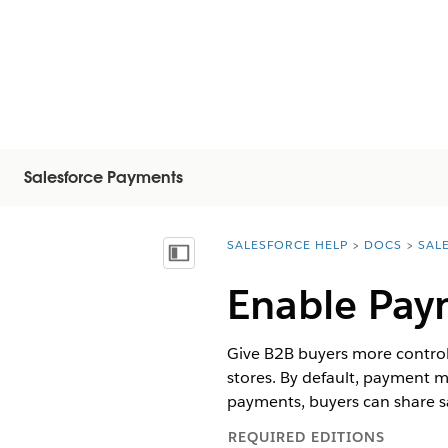
Salesforce Payments
SALESFORCE HELP
DOCS
SAL
You are here:
Vis indholdsfortegnelse
Enable Pay
Give B2B buyers more control
stores. By default, payment 
payments, buyers can share 
REQUIRED EDITIONS