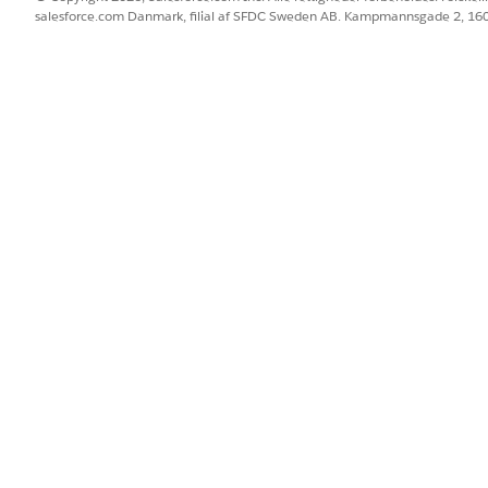
salesforce.com Danmark, filial af SFDC Sweden AB. Kampmannsgade 2, 1
 Methods page, buyers can choose to share their saved pay
 view the payment methods shared with them.