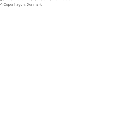
604 Copenhagen, Denmark
ment methods with others in the