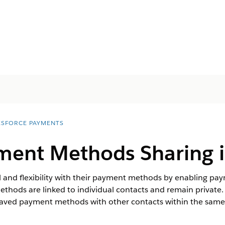
ESFORCE PAYMENTS
ment Methods Sharing i
 and flexibility with their payment methods by enabling pa
methods are linked to individual contacts and remain privat
saved payment methods with other contacts within the same