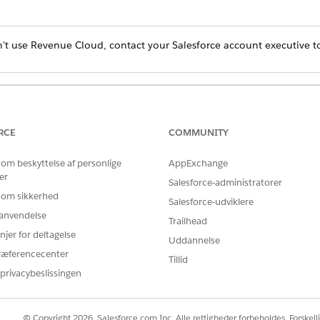
't use Revenue Cloud, contact your Salesforce account executive to
Product Do I Have?
RCE
COMMUNITY
rom the Store dropdown menu, select a B2B store.
 om beskyttelse af personlige
AppExchange
er
buyers share saved payment methods to their account
.
Salesforce-administratorer
 om sikkerhed
Salesforce-udviklere
r anvendelse
Trailhead
njer for deltagelse
Uddannelse
ræferencecenter
Tillid
privacybeslissingen
© Copyright 2026, Salesforce.com Inc. Alle rettigheder forbeholdes. Forskell