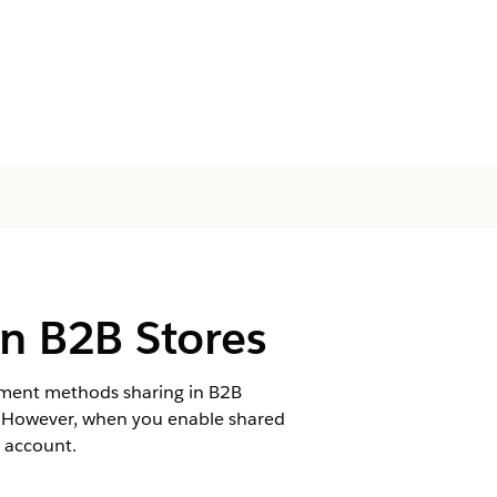
n B2B Stores
yment methods sharing in B2B
e. However, when you enable shared
 account.