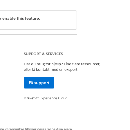
 enable this feature.
SUPPORT & SERVICES
Har du brug for hjælp? Find flere ressourcer,
eller få kontakt med en ekspert.
Få support
Drevet af
Experience Cloud
ige varemærker tilhører deres respektive ejere.