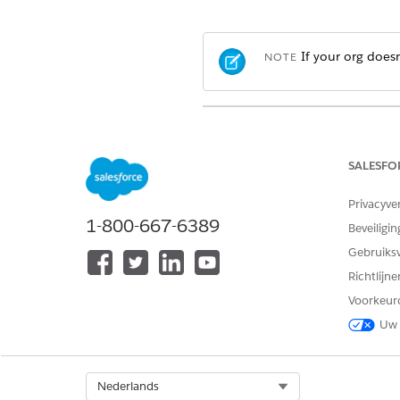
If your org doesn
NOTE
View supported editions
.
Which Salesforce Commerce 
SALESFO
In the navigation sidebar, f
Privacyve
Select
Settings
|
Checkout
.
1-800-667-6389
Under Payments, enable
Let 
Beveiligin
Gebruiks
Richtlijn
Voorkeur
Uw 
Select Org
Nederlands