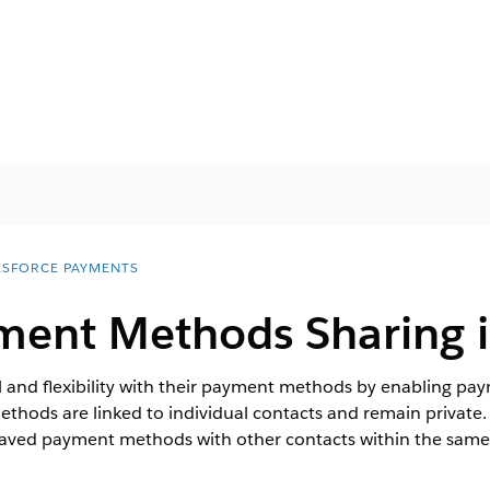
ESFORCE PAYMENTS
ment Methods Sharing i
 and flexibility with their payment methods by enabling pa
methods are linked to individual contacts and remain privat
saved payment methods with other contacts within the same