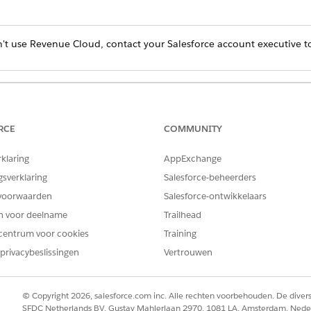
't use Revenue Cloud, contact your Salesforce account executive to
Product Do I Have?
RCE
COMMUNITY
rom the Store dropdown menu, select a B2B store.
rklaring
AppExchange
buyers share saved payment methods to their account
.
gsverklaring
Salesforce-beheerders
voorwaarden
Salesforce-ontwikkelaars
en voor deelname
Trailhead
centrum voor cookies
Training
privacybeslissingen
Vertrouwen
© Copyright 2026, salesforce.com inc. Alle rechten voorbehouden. De dive
SFDC Netherlands BV, Gustav Mahlerlaan 2970, 1081 LA, Amsterdam, Nede