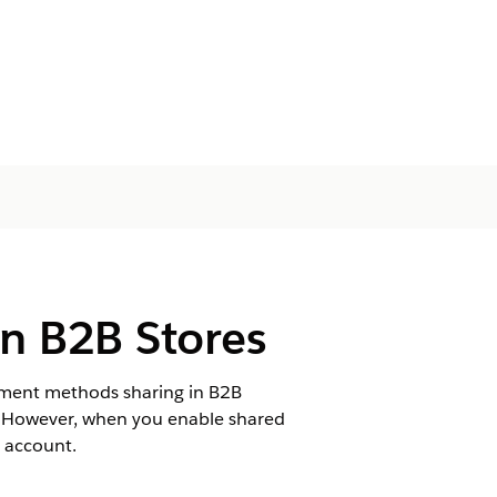
n B2B Stores
yment methods sharing in B2B
e. However, when you enable shared
 account.