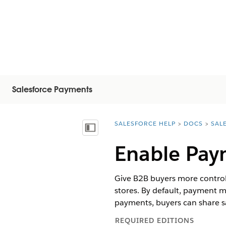
Salesforce Payments
SALESFORCE HELP
DOCS
SAL
You are here:
Inhoudsopgave weergeven
Enable Pay
Give B2B buyers more control
stores. By default, payment 
payments, buyers can share 
REQUIRED EDITIONS