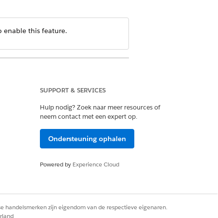
 enable this feature.
SUPPORT & SERVICES
Hulp nodig? Zoek naar meer resources of
neem contact met een expert op.
Ondersteuning ophalen
Powered by
Experience Cloud
rse handelsmerken zijn eigendom van de respectieve eigenaren.
rland