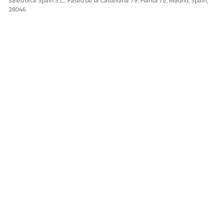
Salesforce Spain S.L., Paseo de la Castellana 79, Planta 7ª, Madrid, Spain,
28046
Sí
No