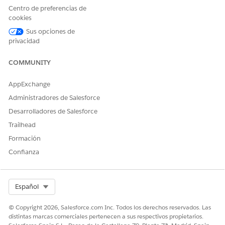
Centro de preferencias de
cookies
Sus opciones de
privacidad
COMMUNITY
AppExchange
Administradores de Salesforce
Desarrolladores de Salesforce
Trailhead
Formación
Confianza
Select Org
Español
¿RESOLVIÓ ESTE ARTÍCULO SU PROBLEMA?
© Copyright 2026, Salesforce.com Inc. Todos los derechos reservados. Las
distintas marcas comerciales pertenecen a sus respectivos propietarios.
¡Háganos saber cómo podemos mejorar!