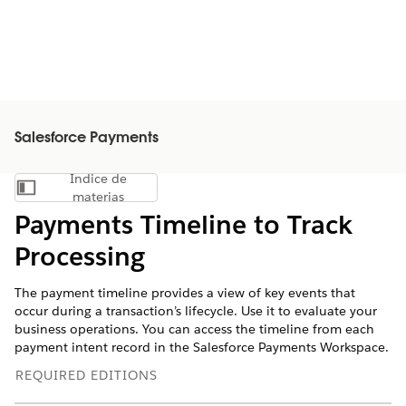
Salesforce Payments
Índice de
Mostrar índice de materias
materias
Payments Timeline to Track
Processing
The payment timeline provides a view of key events that
occur during a transaction’s lifecycle. Use it to evaluate your
business operations. You can access the timeline from each
payment intent record in the Salesforce Payments Workspace.
REQUIRED EDITIONS