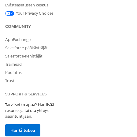
Management must be installed and configured on the
Evästeasetusten keskus
same org as Payments.
Your Privacy Choices
COMMUNITY
AppExchange
Salesforce-pääkäyttäjät
Salesforce-kehittäjät
Trailhead
Koulutus
SEE ALSO
Trust
Improve Report Performance
SUPPORT & SERVICES
Tarvitsetko apua? Hae lisää
resursseja tai ota yhteys
RATKAISIKO TÄMÄ ARTIKKELI ONGELMASI?
asiantuntijaan.
Anna palautetta, jotta voimme kehittyä!
Hanki tukea
Kyllä
Ei