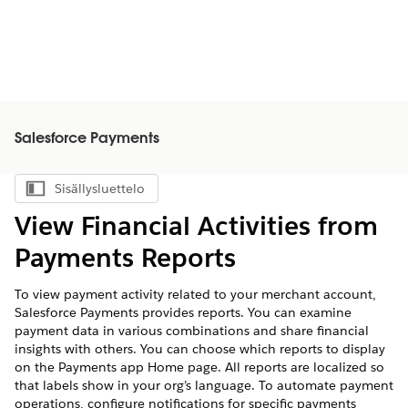
Salesforce Payments
Sisällysluettelo
Näytä sisällysluettelo
View Financial Activities from
Payments Reports
To view payment activity related to your merchant account,
Salesforce Payments provides reports. You can examine
payment data in various combinations and share financial
insights with others. You can choose which reports to display
on the Payments app Home page. All reports are localized so
that labels show in your org’s language. To automate payment
operations, configure notifications for specific payments