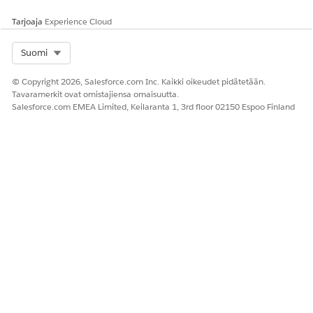
Tarjoaja
Experience Cloud
Select Org
Suomi
© Copyright 2026, Salesforce.com Inc. Kaikki oikeudet pidätetään.
Tavaramerkit ovat omistajiensa omaisuutta.
Salesforce.com EMEA Limited, Keilaranta 1, 3rd floor 02150 Espoo Finland