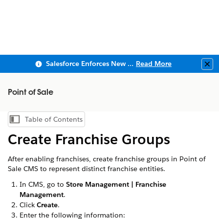
Salesforce Enforces New Security Requirements in Summer 2026
Read More
Clo
Point of Sale
Table of Contents
Show Table of Contents
Create Franchise Groups
After enabling franchises, create franchise groups in Point of
Sale CMS to represent distinct franchise entities.
In CMS, go to
Store Management | Franchise
Management
.
Click
Create
.
Enter the following information: