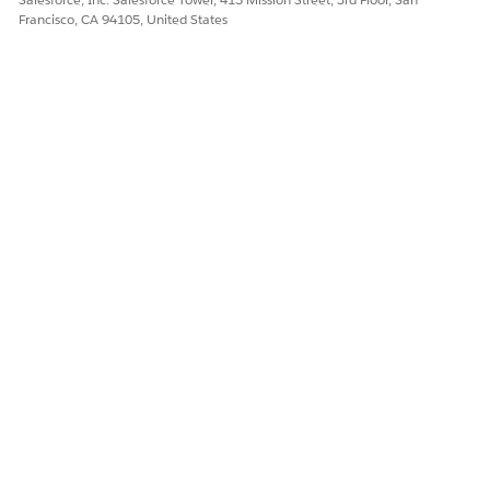
Francisco, CA 94105, United States
Let us know so we can improve!
Yes
No