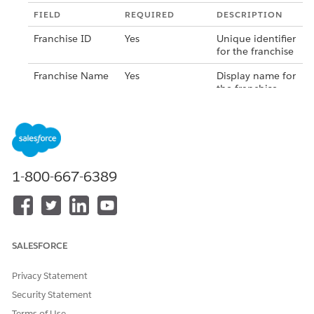
FIELD
REQUIRED
DESCRIPTION
Franchise ID
Yes
Unique identifier
for the franchise
Franchise Name
Yes
Display name for
the franchise
group
Address
Yes
Primary address
for the franchise
Tax ID
No
Tax identification
1-800-667-6389
number for the
franchise
Save your changes.
SALESFORCE
Privacy Statement
Security Statement
Terms of Use