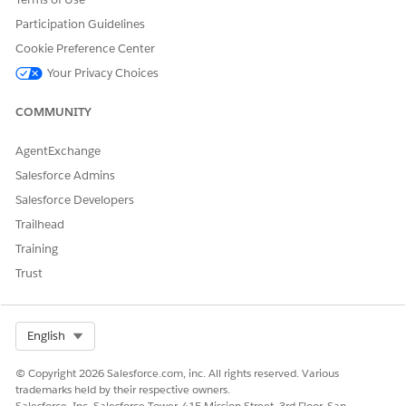
Participation Guidelines
Cookie Preference Center
Your Privacy Choices
COMMUNITY
AgentExchange
Salesforce Admins
Each franchise group represents a distinct franchise
NOTE
Salesforce Developers
entity. Create one group per franchise operator.
Trailhead
Training
SEE ALSO
Trust
Salesforce Help:
Enable Franchise Management
Salesforce Help:
Assign Stores to Franchise Groups
Salesforce Help:
Create Franchise Administrator Users
Select Org
English
© Copyright 2026 Salesforce.com, inc. All rights reserved. Various
trademarks held by their respective owners.
DID THIS ARTICLE SOLVE YOUR ISSUE?
Salesforce, Inc. Salesforce Tower, 415 Mission Street, 3rd Floor, San