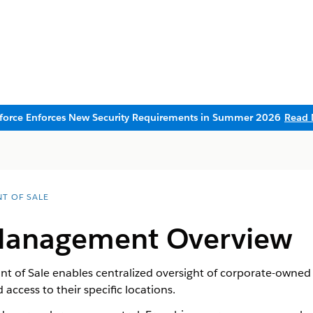
sforce Enforces New Security Requirements in Summer 2026
Read 
NT OF SALE
Management Overview
 of Sale enables centralized oversight of corporate-owned 
 access to their specific locations.