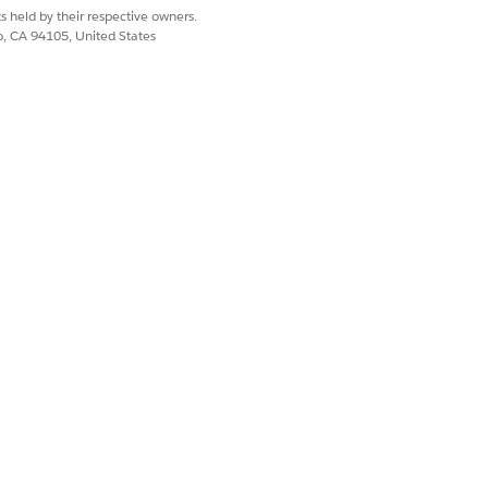
s held by their respective owners.
lities include:
co, CA 94105, United States
Yes
No