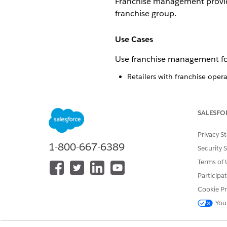
Franchise management provides
franchise group.
Use Cases
Use franchise management fo
Retailers with franchise oper
Organizations needing to sepa
Businesses requiring franchi
SALESFO
Corporate Admin Capabilitie
Privacy S
Corporate admins have full vis
1-800-667-6389
Security 
Create and manage franchise 
Terms of 
Assign franchise admins to sp
Participa
Access all reports and setting
Cookie Pr
Define stores under specific f
You
Franchise Admin Capabilitie