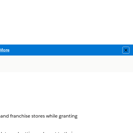
More
Clo
and franchise stores while granting