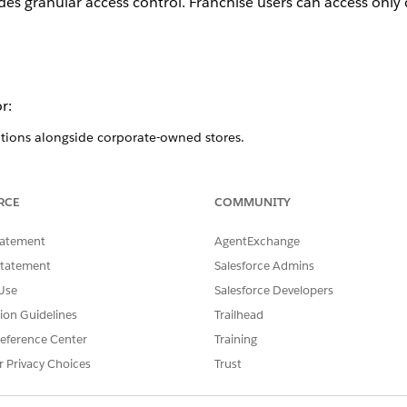
 granular access control. Franchise users can access only d
r:
ations alongside corporate-owned stores.
rate corporate and franchise administrative duties.
se-level reporting and user management while maintaining corporate
RCE
COMMUNITY
s
tatement
AgentExchange
ibility and control across all stores (corporate and franchise)
Statement
Salesforce Admins
groups (also called Store Groups).
Use
Salesforce Developers
ecific franchise groups.
tion Guidelines
Trailhead
s across the entire organization.
eference Center
Training
ranchise groups.
r Privacy Choices
Trust
s