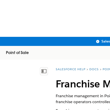
Sale
Point of Sale
SALESFORCE HELP
DOCS
POI
You are here:
Show Table of Contents
Franchise 
Franchise management in Point
franchise operators controlled