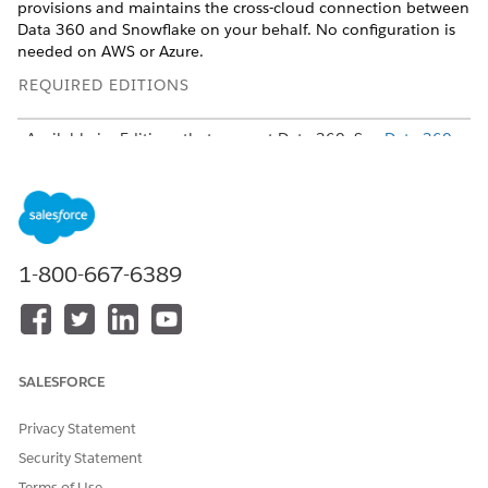
provisions and maintains the cross-cloud connection between
Data 360 and Snowflake on your behalf. No configuration is
needed on AWS or Azure.
REQUIRED EDITIONS
Available in: Editions that support Data 360. See
Data 360
edition availability
USER PERMISSIONS NEEDED
To create a Snowflake
Data Cloud Architect
network route:
permission set
and
Manage
1-800-667-6389
External Connections
or
Customize App permission
To administer a Snowflake
Snowflake admin
environment:
SALESFORCE
Limitations
Privacy Statement
Each Snowflake URL can be used by only one Data 360
Security Statement
tenant.
Terms of Use