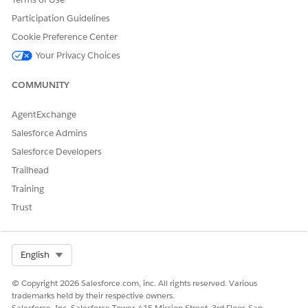
Private Connect Multicloud isn't available in all Data 360
regions. See the Supported Regions table in Step 1. Your
Participation Guidelines
Snowflake account can run in any Azure region.
Cookie Preference Center
Your Privacy Choices
SEE ALSO
Salesforce Help
: Data 360 Editions and Licenses
COMMUNITY
External Link
: Controlling network traffic with network
policies
AgentExchange
Salesforce Developer
: Set Up a Snowflake Data Federation
Salesforce Admins
Connection
Salesforce Developers
External Link
: Private Connectivity
Trailhead
Step 1: Prepare Your Snowflake Environment
Training
Confirm prerequisites and gather the Snowflake configuration
Trust
values that Data 360 requires to establish the private network
connection.
Select Org
English
Confirm that you have all of the following:
A Snowflake account running on Microsoft Azure with
© Copyright 2026 Salesforce.com, inc. All rights reserved. Various
Business Critical Edition or higher.
trademarks held by their respective owners.
An ACCOUNTADMIN role on your Snowflake account.
Salesforce, Inc. Salesforce Tower, 415 Mission Street, 3rd Floor, San