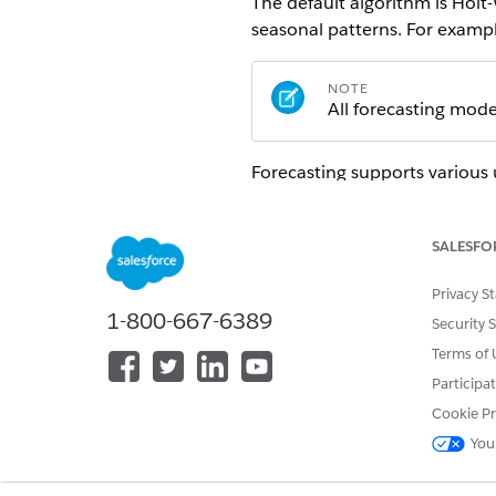
The default algorithm is Holt-
seasonal patterns. For exampl
NOTE
All forecasting mod
Forecasting supports various 
Revenue forecasting
: predict
Demand planning
: estimate 
SALESFO
Sales trend analysis
: identify
Capacity planning
: forecast 
Privacy S
Seasonal pattern analysis
: an
1-800-667-6389
Security 
Single-variate forecasting ena
Terms of 
revenue by using only past re
Participa
Cookie Pr
How Forecasting Works
You
Forecasting models learn from 
sales or monthly revenue. The