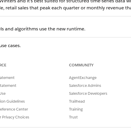
Winters and it’s best suited for structured time-series data w
e, retail sales that peak each quarter or monthly revenue tha
els and algorithms use the new runtime.
use cases.
 future revenue trends with historical performance data
product or service demand across time periods
RCE
COMMUNITY
 growth or decline patterns in pipeline or bookings
resource needs based on historical usage trends
tatement
AgentExchange
alyze recurring peaks and dips in business activity
Statement
Salesforce Admins
bles these use cases by using one historical variable. For ex
Use
Salesforce Developers
venue data when a clearly defined metric exists.
tion Guidelines
Trailhead
eference Center
Training
r Privacy Choices
Trust
historical time-series data—a sequence of values recorded at 
 model identifies patterns, such as trend direction and seaso