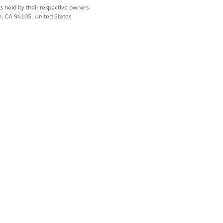
s held by their respective owners.
co, CA 94105, United States
 The upper and lower bounds define
recasting revenue by account, the
 enabling segmented forecasting
month, or year. The model
eparately.
ffic spikes or quarterly sales