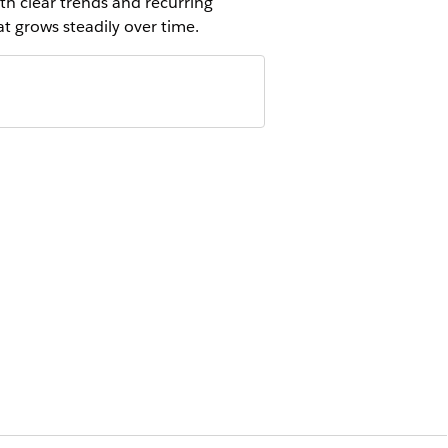
ith clear trends and recurring
t grows steadily over time.
ample, forecast next month's
regular intervals, such as daily
nality, and projects those patterns