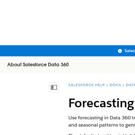
Sale
About Salesforce Data 360
SALESFORCE HELP
DOCS
DAT
You are here:
Show Table of Contents
Forecasting
Use forecasting in Data 360 to
and seasonal patterns to gene