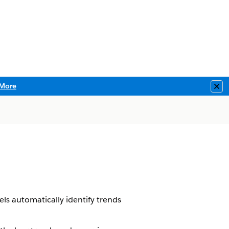
More
Clo
els automatically identify trends