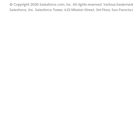
© Copyright 2026 Salesforce.com, inc. All rights reserved. Various trademark
edictions.
Salesforce, Inc. Salesforce Tower, 415 Mission Street, 3rd Floor, San Francis
iction intervals that represent uncertainty in the forecast.
 where narrower ranges indicate higher confidence.
es these outputs:
ed value for each future time period
gh end of the predicted range
 end of the predicted range
cepts.
Data 360 groups data for forecasting. For example, when fo
n column. Each model supports up to five partition columns,
the aggregation interval for the data, such as minute, day, 
ng frequency from this grouping, and you don't configure it s
 patterns that repeat over a fixed interval, such as weekly tra
manually for up to 24 periods.