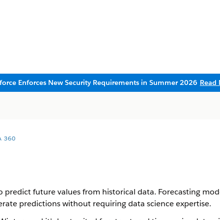
sforce Enforces New Security Requirements in Summer 2026
Read 
A 360
 predict future values from historical data. Forecasting mod
rate predictions without requiring data science expertise.