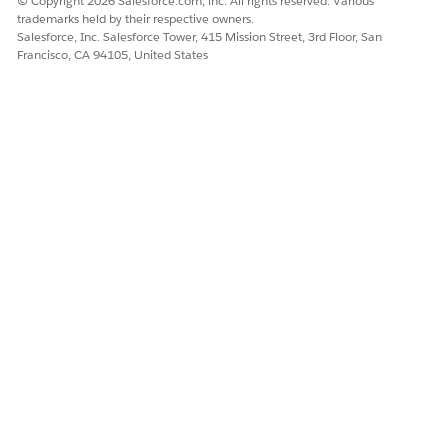
© Copyright 2026 Salesforce.com, inc. All rights reserved. Various
trademarks held by their respective owners.
Salesforce, Inc. Salesforce Tower, 415 Mission Street, 3rd Floor, San
Francisco, CA 94105, United States