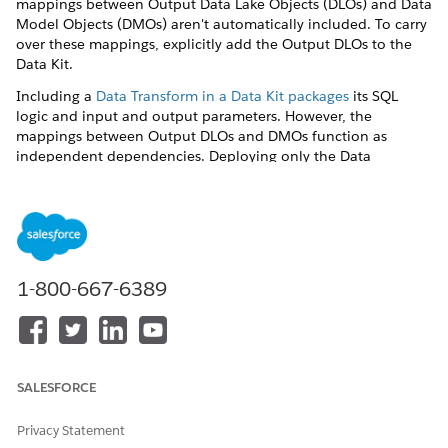
mappings between Output Data Lake Objects (DLOs) and Data
Model Objects (DMOs) aren't automatically included. To carry
over these mappings, explicitly add the Output DLOs to the
Data Kit.
Including a
Data Transform in a Data Kit packages
its SQL
logic and input and output parameters. However, the
mappings between Output DLOs and DMOs function as
independent dependencies. Deploying only the Data
Transform component results in a successful deployment
where the DLOs may remain unmapped. To ensure the
Output DLO-to-DMO mappings are carried over during
deployment, the Output DLOs themselves must be explicitly
added to the Data Kit configuration.
1-800-667-6389
Navigate to the Data Kits tab and open your kit.
Add the Data Transform.
Add Output DLOs.
Navigate to the Data Lake Objects section of the Data
Kit.
SALESFORCE
Click
Add
.
Manually select and include all Output DLOs
Privacy Statement
generated by your Data Transform.