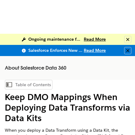
Ongoing maintenance for Salesforce Help
Read More
Clo
Salesforce Enforces New Security Requirements in Summer 2026
Read More
Clo
About Salesforce Data 360
Table of Contents
Show Table of Contents
Keep DMO Mappings When
Deploying Data Transforms via
Data Kits
When you deploy a Data Transform using a Data Kit, the