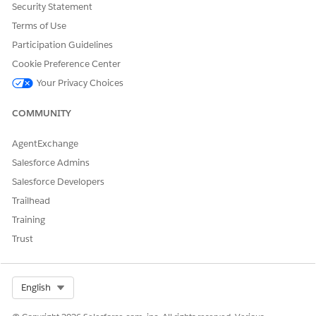
This duplication occurs when multiple enriched chunks point
Security Statement
back to the same plain chunk as the source chunk.
Terms of Use
Participation Guidelines
Cookie Preference Center
Your Privacy Choices
COMMUNITY
AgentExchange
Salesforce Admins
Salesforce Developers
Trailhead
Training
Trust
Select Org
English