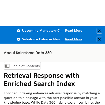
Upcoming Mandatory Changes to Public Key Infrastructure (PKI)
Read More
Clo
Salesforce Enforces New Security Requirements in Summer 2026
Read More
Clo
About Salesforce Data 360
Table of Contents
Show Table of Contents
Retrieval Response with
Enriched Search Index
Enriched indexing enhances retrieval response by matching a
question to a passage with the best possible answer in your
knowledge base. While
Data 360
hybrid search combines the