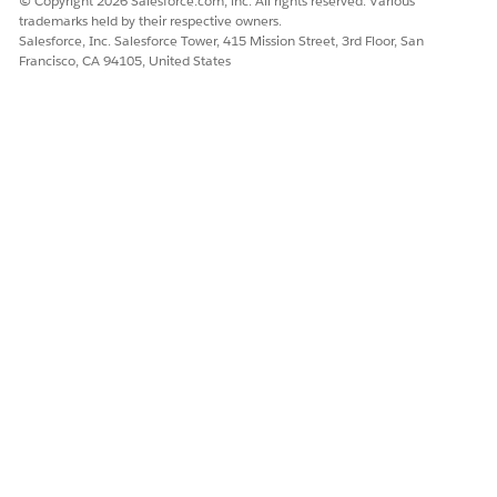
© Copyright 2026 Salesforce.com, inc. All rights reserved. Various
trademarks held by their respective owners.
Salesforce, Inc. Salesforce Tower, 415 Mission Street, 3rd Floor, San
Francisco, CA 94105, United States
Let's consider a user query: “How do I reset my
EXAMPLE
password?”
The Response
: Your knowledge base includes an article
with the right response. The article has a section written as
a procedure, “Navigate to the recovery page and enter your
email address.”
The Gap
: The passage written as a procedure has a
different meaning than the question. Data 360 ingests and
indexes the knowledge article. During the retrieval process,
this chunk can score much lower than expected because of
this gap. As a result, the retrieval sometimes excludes this
passage.
When you turn on enriched indexing using Large Language
Models (LLMs), Data 360 creates a metadata chunk and a
question chunk for the original plain chunk that includes