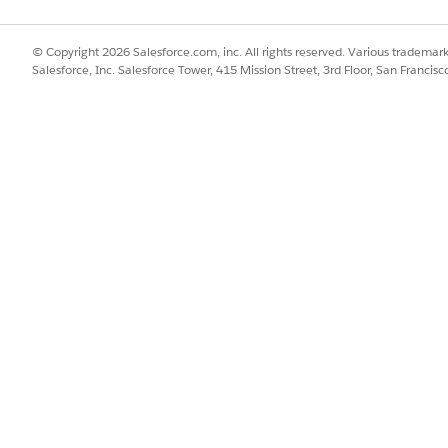
© Copyright 2026 Salesforce.com, inc. All rights reserved. Various trademark
Salesforce, Inc. Salesforce Tower, 415 Mission Street, 3rd Floor, San Francis