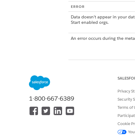
ERROR
Data doesn’t appear in your dat
Start enabled orgs.
An error occurs during the meta
SALESFO
DID THIS ARTICLE SOLVE YOUR I
Let us know so we can improve!
Privacy S
1-800-667-6389
Security 
Terms of 
Participa
Cookie Pr
You