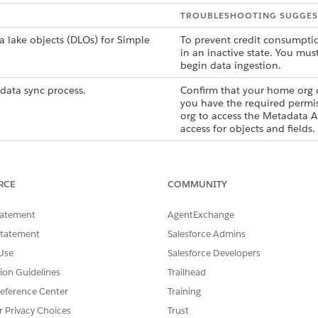
TROUBLESHOOTING SUGGES
a lake objects (DLOs) for Simple
To prevent credit consumptio
in an inactive state. You mus
begin data ingestion.
data sync process.
Confirm that your home org c
you have the required permis
org to access the Metadata AP
access for objects and fields.
RCE
COMMUNITY
SSUE?
tatement
AgentExchange
Statement
Salesforce Admins
Use
Salesforce Developers
tion Guidelines
Trailhead
eference Center
Training
r Privacy Choices
Trust