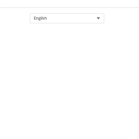
Select Org
English