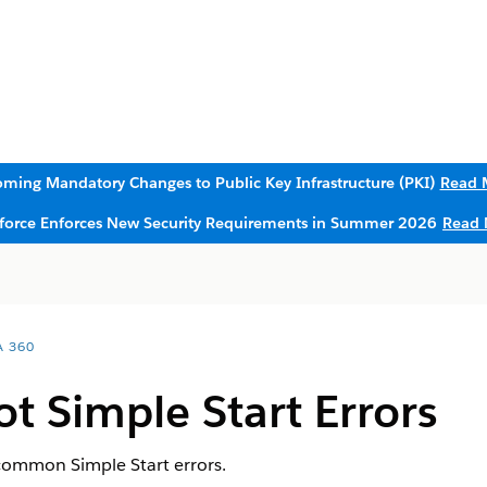
ming Mandatory Changes to Public Key Infrastructure (PKI)
Read 
sforce Enforces New Security Requirements in Summer 2026
Read 
A 360
t Simple Start Errors
 common Simple Start errors.