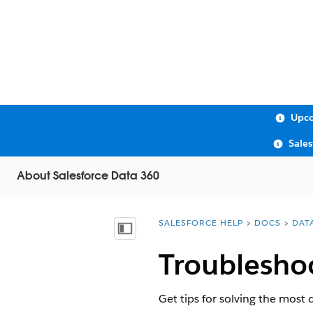
Upco
Sale
About Salesforce Data 360
SALESFORCE HELP
DOCS
DAT
You are here:
Show Table of Contents
Troubleshoo
Get tips for solving the most