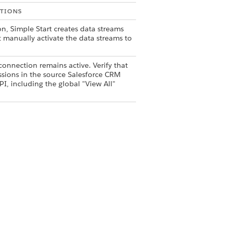
TIONS
n, Simple Start creates data streams
t manually activate the data streams to
onnection remains active. Verify that
sions in the source Salesforce CRM
I, including the global "View All"
Yes
No