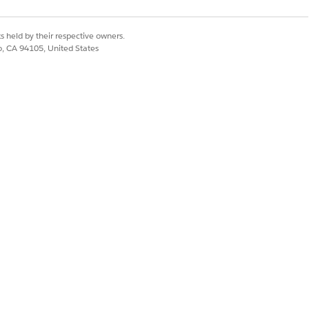
s held by their respective owners.
co, CA 94105, United States