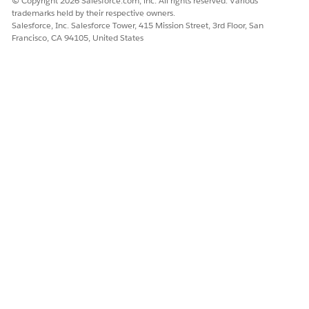
© Copyright 2026 Salesforce.com, inc. All rights reserved. Various
value. Uninstalling the package would prevent your
trademarks held by their respective owners.
workflow from working.
Salesforce, Inc. Salesforce Tower, 415 Mission Street, 3rd Floor, San
Francisco, CA 94105, United States
When you’ve installed two unrelated packages that
each include a custom object and one custom object
component references a component in the other, you
can’t uninstall the package. An example is if you install
an expense report app that includes a custom user
field and create a validation rule on another installed
custom object that references that custom user field.
However, uninstalling the expense report app prevents
the validation rule from working.
When an installed folder contains components you
added after installation, Salesforce prevents you from
uninstalling the package.
When an installed letterhead is used for an email
template you added after installation, Salesforce
prevents you from uninstalling the package.
When an installed package includes a custom field
that’s referenced by Einstein Prediction Builder or Case
Classification, Salesforce prevents you from
uninstalling the package. Before uninstalling the