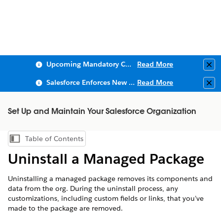
Upcoming Mandatory Changes to Public Key Infrastructure (PKI)
Read More
Clo
Salesforce Enforces New Security Requirements in Summer 2026
Read More
Clo
Set Up and Maintain Your Salesforce Organization
Table of Contents
Show Table of Contents
Uninstall a Managed Package
Uninstalling a managed package removes its components and
data from the org. During the uninstall process, any
customizations, including custom fields or links, that you’ve
made to the package are removed.