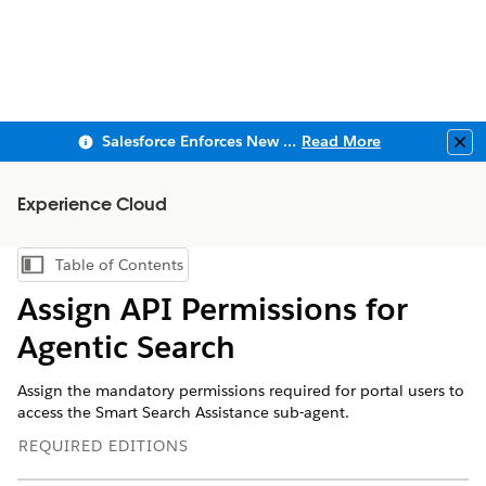
Salesforce Enforces New Security Requirements in Summer 2026
Read More
Clo
Experience Cloud
Table of Contents
Show Table of Contents
Assign API Permissions for
Agentic Search
Assign the mandatory permissions required for portal users to
access the Smart Search Assistance sub-agent.
REQUIRED EDITIONS