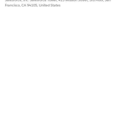
Francisco, CA 94105, United States