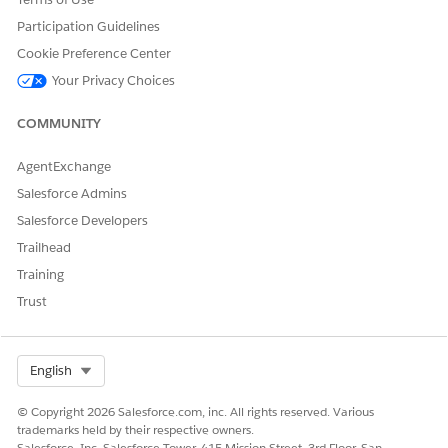
Save your changes.
Participation Guidelines
Without this permission, the FastSearch API cannot return
data, and the agent will show empty responses.
Cookie Preference Center
Your Privacy Choices
COMMUNITY
DID THIS ARTICLE SOLVE YOUR ISSUE?
Let us know so we can improve!
AgentExchange
Salesforce Admins
Yes
No
Salesforce Developers
Trailhead
Training
Trust
Select Org
English
© Copyright 2026 Salesforce.com, inc. All rights reserved. Various
trademarks held by their respective owners.
Salesforce, Inc. Salesforce Tower, 415 Mission Street, 3rd Floor, San