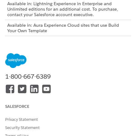
Available in: Lightning Experience in Enterprise and
Unlimited editions for an additional cost. To purchase,
contact your Salesforce account executive.
Available in: Aura Experience Cloud sites that use Build
Your Own Template
Available in: LWR Experience Cloud sites that use Build
Your Own Template
USER PERMISSIONS NEEDED
To API Enabled
System Permission
1-800-667-6389
To manage Permission Sets
Manage Profiles and
Permission Sets
From Setup, enter
in the Quick Find
Permission Sets
box and select
Permission Sets.
SALESFORCE
Select the permission set assigned to your Experience
Cloud site users.
Privacy Statement
Under System Permissions, select
Edit
.
Security Statement
Select
API Enabled
.
Terms of Use