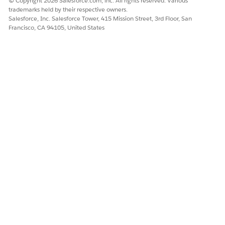
© Copyright 2026 Salesforce.com, inc. All rights reserved. Various
Chatter groups and the Groups tab (4) are unavailable.
trademarks held by their respective owners.
Case Feed is unavailable.
Salesforce, Inc. Salesforce Tower, 415 Mission Street, 3rd Floor, San
The Customer Community template is unavailable to
Francisco, CA 94105, United States
select when you create an Experience Cloud site.
Chatter functionality is unavailable on Experience Cloud
sites.
The Chatter APIs are inaccessible.
If a package from AppExchange relies on Chatter
functionality, installing the package can fail.
Admins can opt to turn on Salesforce channels for an entire