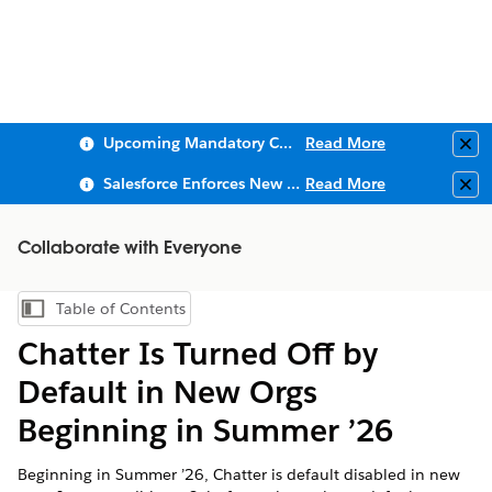
Upcoming Mandatory Changes to Public Key Infrastructure (PKI)
Read More
Clo
Salesforce Enforces New Security Requirements in Summer 2026
Read More
Clo
Collaborate with Everyone
Table of Contents
Show Table of Contents
Chatter Is Turned Off by
Default in New Orgs
Beginning in Summer ’26
Beginning in Summer ’26, Chatter is default disabled in new