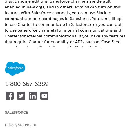
orgs. In some editions, Salesforce channels are default
enabled in new orgs, and in others, admins can turn on this
feature. With Salesforce channels, you can use Slack to
communicate on record pages in Salesforce. You can still opt
to use Chatter to communicate in Salesforce, or you can opt
to use Salesforce channels for internal communications and
Chatter for external communications. If you have any features
that require Chatter functionality or APIs, such as Case Feed
or an Experience Cloud site, enable Chatter in Setup.
REQUIRED EDITIONS
Available in:
Salesforce Classic and
Lightning Experience
(Chatter)
1-800-667-6389
Lightning Experience
(Salesforce channels)
Available in:
Enterprise
,
Unlimited
, and
Developer
Editions (Chatter)
SALESFORCE
Starter Suite
,
Pro Suite
,
Essentials
,
Professional
,
Privacy Statement
Enterprise
,
Performance
,