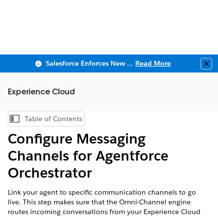
Salesforce Enforces New Security Requirements in Summer 2026
Read More
Clo
Experience Cloud
Table of Contents
Show Table of Contents
Configure Messaging
Channels for Agentforce
Orchestrator
Link your agent to specific communication channels to go
live. This step makes sure that the Omni-Channel engine
routes incoming conversations from your Experience Cloud