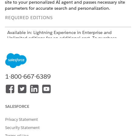
site to your personalized AI agent and passes necessary site
parameters for accurate search and personalization.
REQUIRED EDITIONS
Available in: Lightning Experience in Enterprise and
Unlimited editions for an additional cost. To purchase,
contact your Salesforce account executive.
Available in: Aura Experience Cloud sites that use Build
Your Own Template
Available in: LWR Experience Cloud sites that use Build
1-800-667-6389
Your Own Template
USER PERMISSIONS NEEDED
To Configure Messaging
Customize Application
Channels
SALESFORCE
Manage Agentforce
Agents
Privacy Statement
Create and Set Up
Security Statement
Experiences
Terms of Use