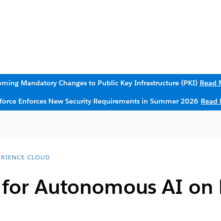
ming Mandatory Changes to Public Key Infrastructure (PKI)
Read 
sforce Enforces New Security Requirements in Summer 2026
Read 
ERIENCE CLOUD
s for Autonomous AI on