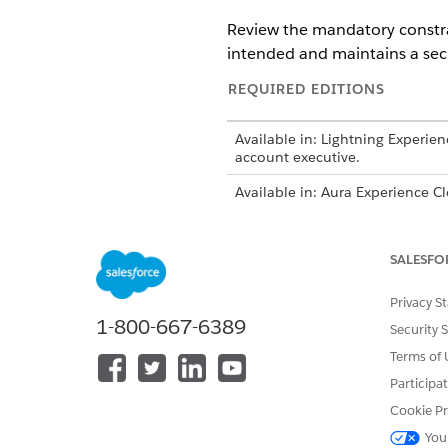
Review the mandatory constrai
intended and maintains a sec
REQUIRED EDITIONS
Available in: Lightning Experien
account executive.
Available in: Aura Experience C
Available in: LWR Experience Cl
SALESFO
Data Model Object Constrain
Privacy S
Harmonized Citations: Standar
1-800-667-6389
Security 
Harmonized Citations: Referenc
Terms of 
disrupts authenticated commu
Participa
IDs in the browser URL.
Cookie Pr
Experience Cloud sites supp
You