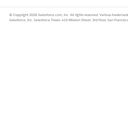
ieve or summarize data from non-harmonized Data Model Objects wit
 search profile includes non-harmonized objects, citations appear inc
© Copyright 2026 Salesforce.com, inc. All rights reserved. Various trademark
cated guest users).
Salesforce, Inc. Salesforce Tower, 415 Mission Street, 3rd Floor, San Francis
 as Knowledge articles) go to the detail page successfully.
referencing specific record data) trigger a login wall. This forces t
ernal record IDs in the URL.
ons
ntain a consistent experience, do not include internal-only records 
l-only, the autonomous AI should not present a clickable citation link
mins must assign the API Enabled permission set to all portal users
returns empty results.
henticated guest users, the agent runs in the context of the Bot use
lts to protect sensitive data.
rce Orchestrator requires a V2 Embedded Service Deployment. V1 