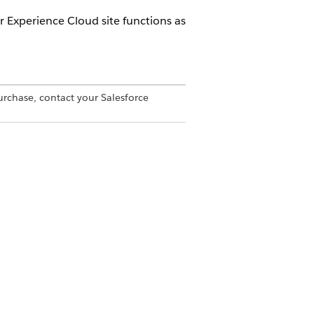
 Experience Cloud site functions as
urchase, contact your Salesforce
to the intended detail page. Non-
horization failure. This behavior
en, and can expose internal record