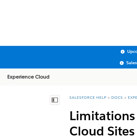
Upco
Sale
Experience Cloud
SALESFORCE HELP
DOCS
EXP
You are here:
Show Table of Contents
Limitation
Cloud Sites