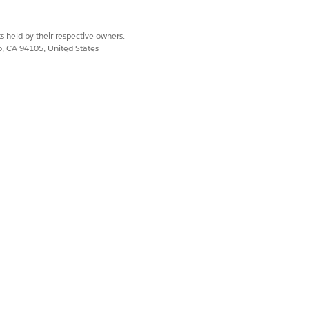
hin the site context.
onsistently for all user types (both
s held by their respective owners.
co, CA 94105, United States
he guest user to a Salesforce Login
in a search configuration available to
 to a guest user.
. Without this permission, the
r. This user must follow Default
deployments do not support the