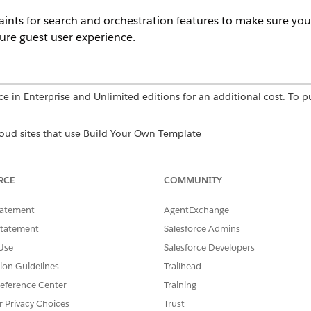
nts for search and orchestration features to make sure your
ure guest user experience.
ce in Enterprise and Unlimited editions for an additional cost. To p
loud sites that use Build Your Own Template
oud sites that use Build Your Own Template
RCE
COMMUNITY
ts
tatement
AgentExchange
d content (such as Knowledge articles) successfully routes 
Statement
Salesforce Admins
es to specific, raw record data trigger a login wall or an aut
Use
Salesforce Developers
nity members, forces guest users to a Salesforce Login scre
tion Guidelines
Trailhead
eference Center
Training
ort only Enterprise Knowledge Harmonized Data Model Objects.
r Privacy Choices
Trust