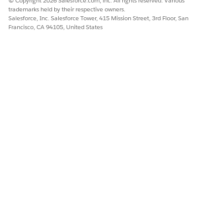
© Copyright 2026 Salesforce.com, inc. All rights reserved. Various
markup. To use JavaScript or other advanced HTML
trademarks held by their respective owners.
elements in your home page component, we
Salesforce, Inc. Salesforce Tower, 415 Mission Street, 3rd Floor, San
recommend that you use a Visualforce Area
Francisco, CA 94105, United States
component instead.
For a Visualforce Area component, choose where to
display it—in the wide or narrow column—then select
the Visualforce page, and assign it a height.
Click
Save
.
After creating the home page component, you need to add it
to a home page layout.
Components in the narrow column are displayed in
NOTE
the sidebar. They aren’t displayed in the sidebar on other
pages in Salesforce unless you specify that in your user
interface settings or by assigning the Show Custom Sidebar
On All Pages permission.