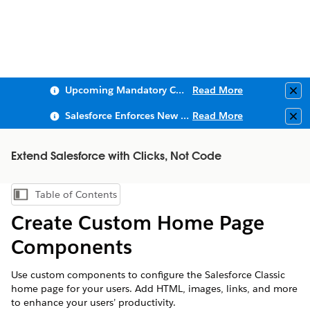
Upcoming Mandatory Changes to Public Key Infrastructure (PKI)
Read More
Clo
Salesforce Enforces New Security Requirements in Summer 2026
Read More
Clo
Extend Salesforce with Clicks, Not Code
Table of Contents
Show Table of Contents
Create Custom Home Page
Components
Use custom components to configure the Salesforce Classic
home page for your users. Add HTML, images, links, and more
to enhance your users’ productivity.