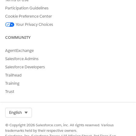
Participation Guidelines
Cookie Preference Center
Your Privacy Choices
COMMUNITY
AgentExchange
Salesforce Admins
Salesforce Developers
Trailhead
Training
Trust
Select Org
English
© Copyright 2026 Salesforce.com, inc. All rights reserved. Various
trademarks held by their respective owners.
Salesforce, Inc. Salesforce Tower, 415 Mission Street, 3rd Floor, San