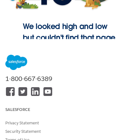
We looked high and low
but couldn't find that page.
Go Home
1-800-667-6389
SALESFORCE
Privacy Statement
Security Statement
Terms of Use