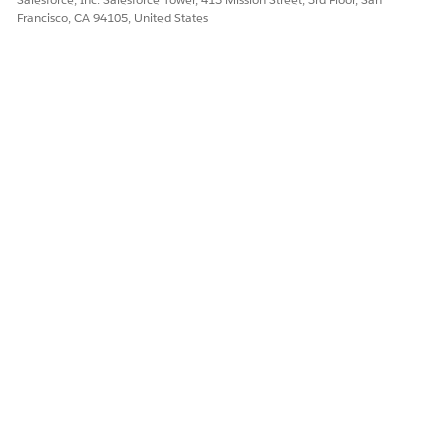
Francisco, CA 94105, United States