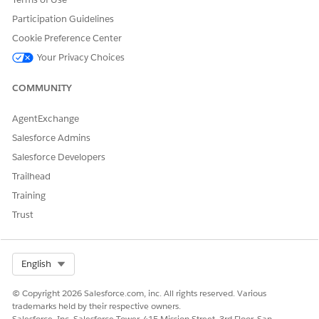
Participation Guidelines
Cookie Preference Center
Your Privacy Choices
COMMUNITY
AgentExchange
Salesforce Admins
Salesforce Developers
Trailhead
Training
Trust
Select Org
English
© Copyright 2026 Salesforce.com, inc. All rights reserved. Various
trademarks held by their respective owners.
Salesforce, Inc. Salesforce Tower, 415 Mission Street, 3rd Floor, San