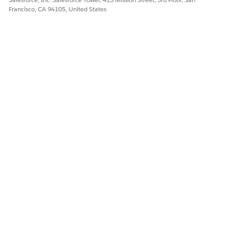
Francisco, CA 94105, United States