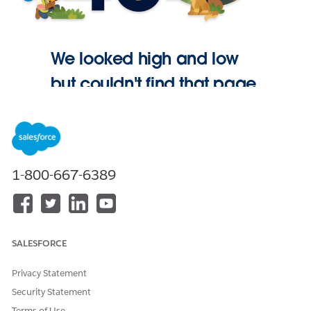
We looked high and low
but couldn't find that page.
Go Home
1-800-667-6389
SALESFORCE
Privacy Statement
Security Statement
Terms of Use