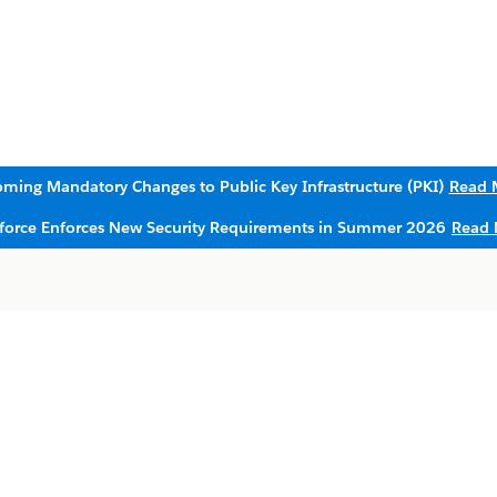
ming Mandatory Changes to Public Key Infrastructure (PKI)
Read 
sforce Enforces New Security Requirements in Summer 2026
Read 