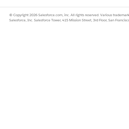
© Copyright 2026 Salesforce.com, inc. All rights reserved. Various trademark
Salesforce, Inc. Salesforce Tower, 415 Mission Street, 3rd Floor, San Francis