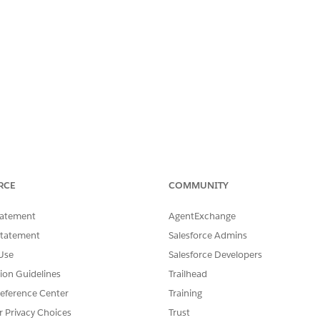
RCE
COMMUNITY
tatement
AgentExchange
Statement
Salesforce Admins
Use
Salesforce Developers
tion Guidelines
Trailhead
eference Center
Training
r Privacy Choices
Trust