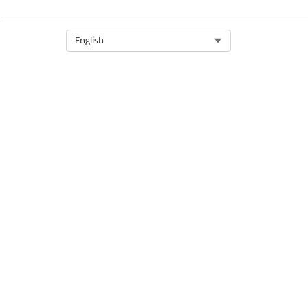
Select Org
English