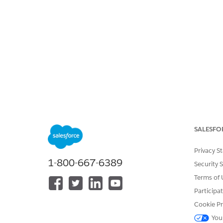
SALESFO
Privacy S
1-800-667-6389
Security 
Terms of 
Participa
Cookie Pr
You