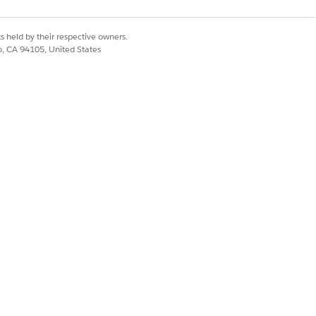
s held by their respective owners.
co, CA 94105, United States