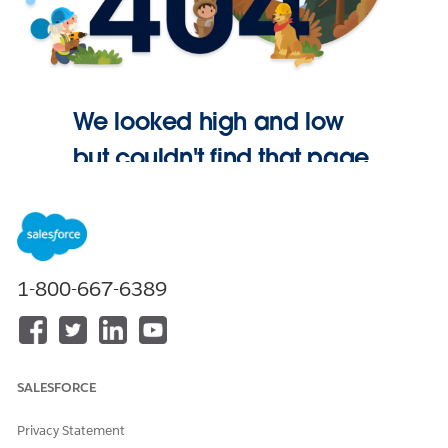
We looked high and low
but couldn't find that page.
Go Home
1-800-667-6389
SALESFORCE
Privacy Statement