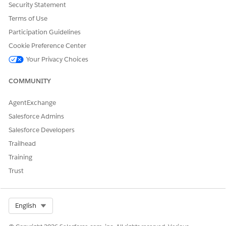
Security Statement
Terms of Use
Participation Guidelines
Cookie Preference Center
Your Privacy Choices
COMMUNITY
AgentExchange
Salesforce Admins
Salesforce Developers
Trailhead
Training
Trust
Select Org
English