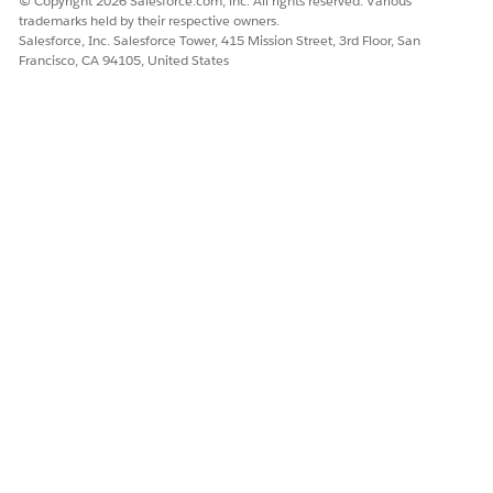
© Copyright 2026 Salesforce.com, inc. All rights reserved. Various
trademarks held by their respective owners.
Salesforce, Inc. Salesforce Tower, 415 Mission Street, 3rd Floor, San
Francisco, CA 94105, United States