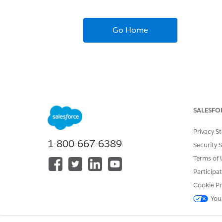
Go Home
SALESFO
Privacy S
1-800-667-6389
Security 
Terms of 
Participa
Cookie Pr
You