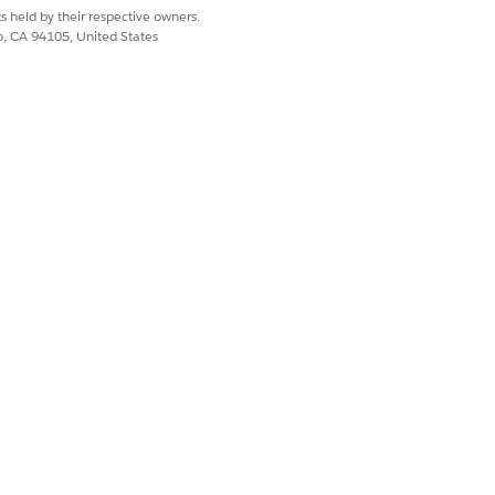
s held by their respective owners.
co, CA 94105, United States