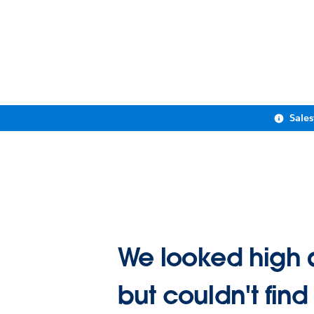
Sale
We looked high 
but couldn't find