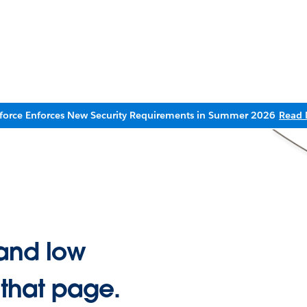
sforce Enforces New Security Requirements in Summer 2026
Read 
and low
 that page.