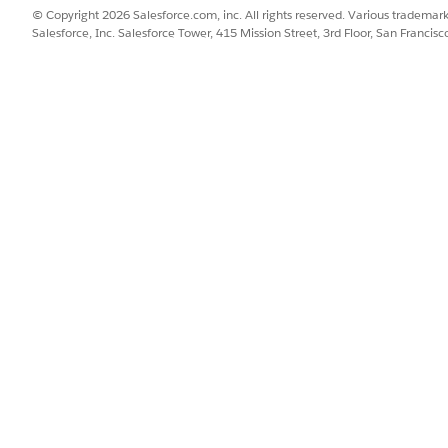
© Copyright 2026 Salesforce.com, inc. All rights reserved. Various trademark
Salesforce, Inc. Salesforce Tower, 415 Mission Street, 3rd Floor, San Francis