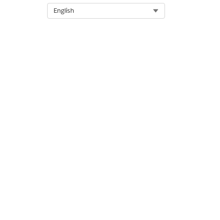
Select Org
English