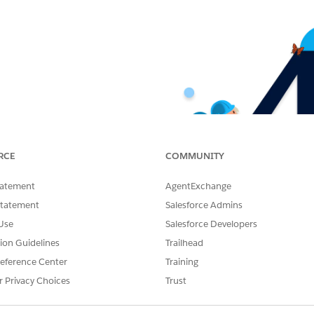
RCE
COMMUNITY
tatement
AgentExchange
Statement
Salesforce Admins
Use
Salesforce Developers
tion Guidelines
Trailhead
eference Center
Training
r Privacy Choices
Trust