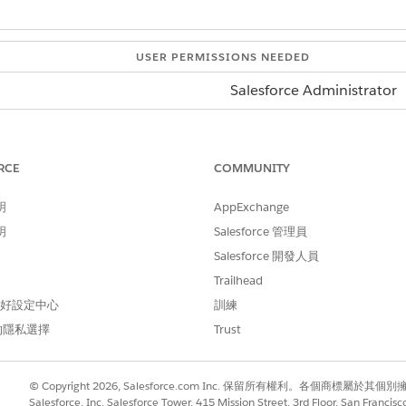
USER PERMISSIONS NEEDED
Salesforce Administrator
d box, enter
, and then expand
Integrations
.
Integrations
lick
Industry APIs
.
ge, click
Get Started
.
RCE
COMMUNITY
d conditions and click
Save
.
明
AppExchange
cation and make a call to the API, see
Salesforce Developer 
明
Salesforce 管理員
Salesforce 開發人員
Trailhead
 偏好設定中心
訓練
的隱私選擇
Trust
© Copyright 2026, Salesforce.com Inc. 保留所有權利。各個商標屬於其個
Salesforce, Inc. Salesforce Tower, 415 Mission Street, 3rd Floor, San Francis