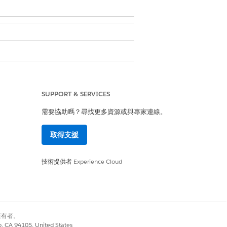
SUPPORT & SERVICES
需要協助嗎？尋找更多資源或與專家連線。
Portal
.
取得支援
技術提供者
Experience Cloud
是
否
別擁有者。
co, CA 94105, United States