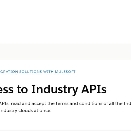
EGRATION SOLUTIONS WITH MULESOFT
ss to Industry APIs
APIs, read and accept the terms and conditions of all the In
Industry clouds at once.