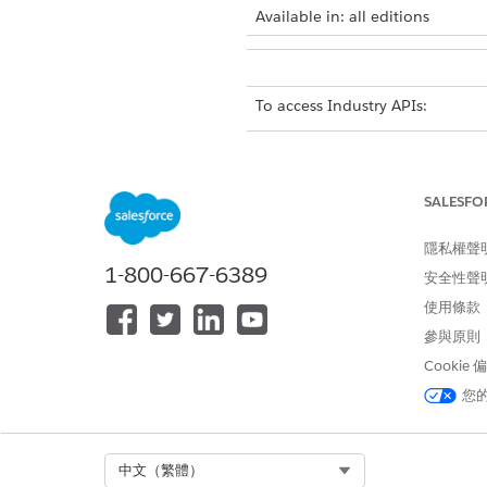
Available in: all editions
To access Industry APIs:
From Setup, in the Quick Fin
Expand MuleSoft, and then c
On the Industry API Setup pa
SALESFO
Read and accept the terms an
隱私權聲
To understand the API specifi
1-800-667-6389
安全性聲
使用條款
參與原則
此文章是否解決您的問題？
Cookie
請讓我們知道，以便我們改進！
您
Select Org
中文（繁體）