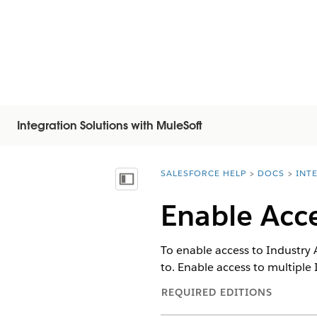
Integration Solutions with MuleSoft
SALESFORCE HELP
DOCS
INT
You are here:
顯示目錄
Enable Acce
To enable access to Industry 
to. Enable access to multiple 
REQUIRED EDITIONS