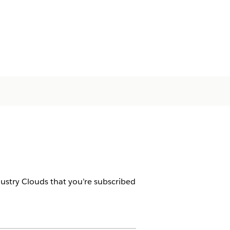
dustry Clouds that you’re subscribed