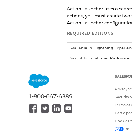
Action Launcher uses a search
actions, you must create two 
Action Launcher configuratio
REQUIRED EDITIONS
Available in: Lightning Experien
Available in:
Starter
,
Professiona
Create a Search Index for D
Create a search index to se
SALESFO
Create a Search Index for Se
Privacy S
Create a search index to see
1-800-667-6389
Security 
Terms of 
Participa
DID THIS ARTICLE SOLVE YOUR I
Cookie Pr
Let us know so we can improve!
You