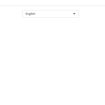
Select Org
English