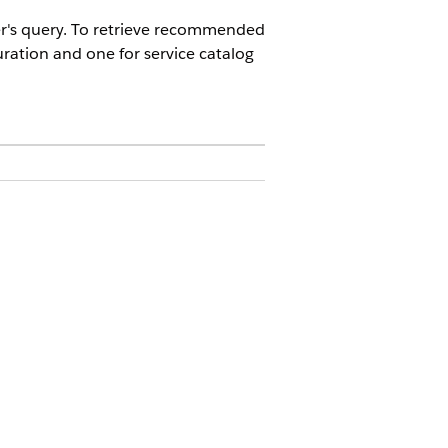
er's query. To retrieve recommended
ration and one for service catalog
 deployment.
rvice catalog.
Yes
No