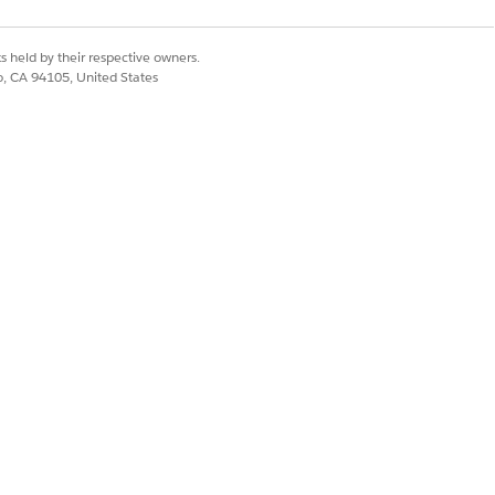
s held by their respective owners.
co, CA 94105, United States