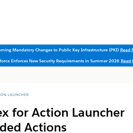
ming Mandatory Changes to Public Key Infrastructure (PKI)
Read 
sforce Enforces New Security Requirements in Summer 2026
Read 
ION LAUNCHER
x for Action Launcher
ed Actions