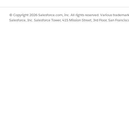
© Copyright 2026 Salesforce.com, inc. All rights reserved. Various trademark
Salesforce, Inc. Salesforce Tower, 415 Mission Street, 3rd Floor, San Francis