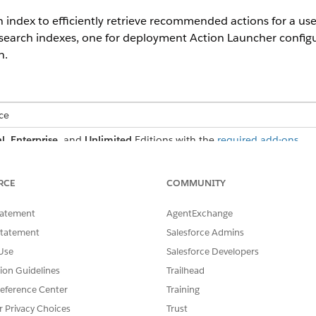
 index to efficiently retrieve recommended actions for a us
search indexes, one for deployment Action Launcher configu
n.
ce
l
,
Enterprise
, and
Unlimited
Editions with the
required add-ons
eployment Action Launcher Configuration
e recommended actions when you configure Action Launcher with a
RCE
COMMUNITY
rvice Catalog Action Launcher Configuration
tatement
AgentExchange
 recommended actions when you configure Action Launcher with a se
Statement
Salesforce Admins
Use
Salesforce Developers
tion Guidelines
Trailhead
SSUE?
eference Center
Training
r Privacy Choices
Trust