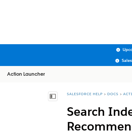
Upco
Sale
Action Launcher
SALESFORCE HELP
DOCS
ACT
You are here:
Show Table of Contents
Search Inde
Recommend