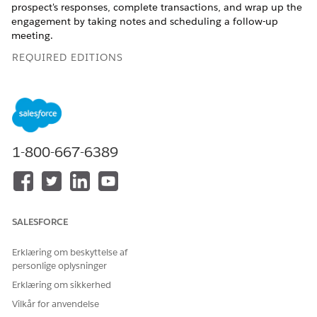
prospect's responses, complete transactions, and wrap up the
engagement by taking notes and scheduling a follow-up
meeting.
REQUIRED EDITIONS
Available in: Lightning Experience
Available in:
Enterprise
,
Professional
,
Starter
, and
Unlimited
Editions
1-800-667-6389
Agents can access the Actionable List Engagement
component on the sales console. The component contains an
OmniScript to guide agents through the various stages of a
prospect engagement. As an example, the stages can include:
SALESFORCE
STAGE
TASKS
Erklæring om beskyttelse af
Precall
Before interacting with a
prospect, the agent is taken
personlige oplysninger
through a compliance check
Erklæring om sikkerhed
to ensure that they’re
compliant with their
Vilkår for anvendelse
company’s prospect