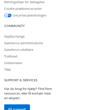
Retningslinjer for deltagelse
engagement policies. This
stage can also provide
Cookie-præferencecenter
reference material about
Uw privacybeslissingen
products or services to
prepare for the call.
COMMUNITY
Call
During the call, the agent
performs these tasks.
AppExchange
Salesforce-administratorer
Mark the prospect’s
response as accept,
Salesforce-udviklere
reject, or reschedule.
Trailhead
If the prospect agrees to
the call, read the call
Uddannelse
script.
Tillid
Select
Yes
or
No
based
on the prospect's interest
in the product or service
SUPPORT & SERVICES
offered.
If the prospect is
Har du brug for hjælp? Find flere
interested in the offer,
ressourcer, eller få kontakt med
perform the configured
en ekspert.
actions, such as fetch
prospect details, log a
Få support
case for follow up by