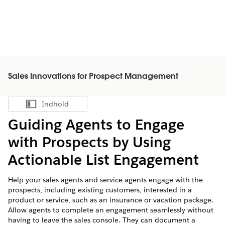
Sales Innovations for Prospect Management
Indhold
Vis indholdsfortegnelse
Guiding Agents to Engage
with Prospects by Using
Actionable List Engagement
Help your sales agents and service agents engage with the
prospects, including existing customers, interested in a
product or service, such as an insurance or vacation package.
Allow agents to complete an engagement seamlessly without
having to leave the sales console. They can document a