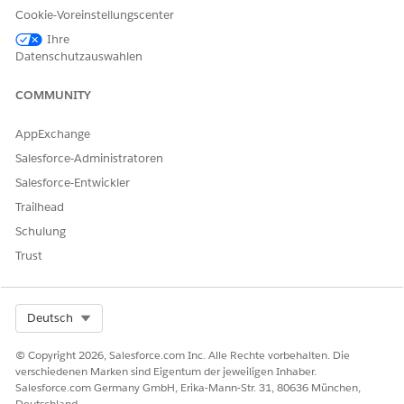
Cookie-Voreinstellungscenter
engagement policies. This
stage can also provide
Ihre
reference material about
Datenschutzauswahlen
products or services to
prepare for the call.
COMMUNITY
Call
During the call, the agent
performs these tasks.
AppExchange
Salesforce-Administratoren
Mark the prospect’s
response as accept,
Salesforce-Entwickler
reject, or reschedule.
Trailhead
If the prospect agrees to
the call, read the call
Schulung
script.
Trust
Select
Yes
or
No
based
on the prospect's interest
in the product or service
offered.
Select Org
Deutsch
If the prospect is
interested in the offer,
perform the configured
© Copyright 2026, Salesforce.com Inc. Alle Rechte vorbehalten. Die
actions, such as fetch
verschiedenen Marken sind Eigentum der jeweiligen Inhaber.
prospect details, log a
Salesforce.com Germany GmbH, Erika-Mann-Str. 31, 80636 München,
case for follow up by
Deutschland