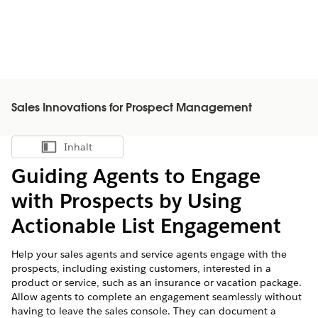
Sales Innovations for Prospect Management
Inhalt
Inhalt anzeigen
Guiding Agents to Engage
with Prospects by Using
Actionable List Engagement
Help your sales agents and service agents engage with the
prospects, including existing customers, interested in a
product or service, such as an insurance or vacation package.
Allow agents to complete an engagement seamlessly without
having to leave the sales console. They can document a