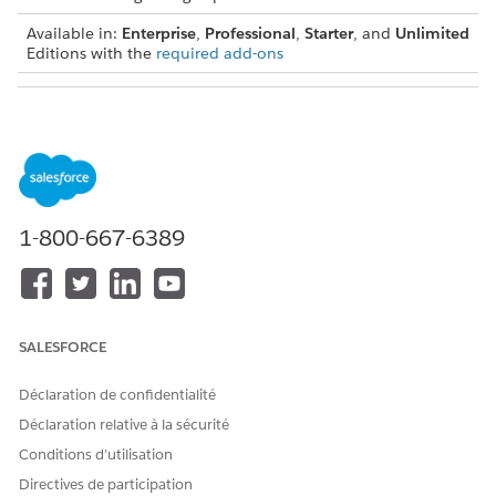
Available in:
Enterprise
,
Professional
,
Starter
, and
Unlimited
Editions with the
required add-ons
USER PERMISSIONS NEEDED
To view and modify the
Actionable Segmentation
information on KPI Bar:
permission set
1-800-667-6389
SALESFORCE
Déclaration de confidentialité
Déclaration relative à la sécurité
Conditions d’utilisation
Directives de participation
Here are the things list creators must keep in mind when they