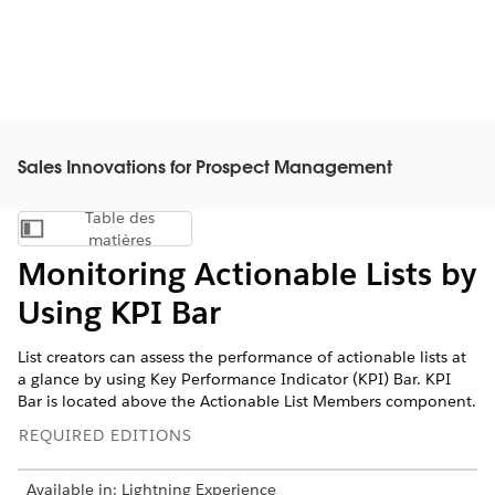
Sales Innovations for Prospect Management
Table des
Afficher la table des matières
matières
Monitoring Actionable Lists by
Using KPI Bar
List creators can assess the performance of actionable lists at
a glance by using Key Performance Indicator (KPI) Bar. KPI
Bar is located above the Actionable List Members component.
REQUIRED EDITIONS
Available in: Lightning Experience