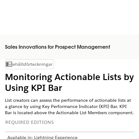
Sales Innovations for Prospect Management
Innehållsförteckningar
Visa innehållsförteckning
Monitoring Actionable Lists by
Using KPI Bar
List creators can assess the performance of actionable lists at
a glance by using Key Performance Indicator (KPI) Bar. KPI
Bar is located above the Actionable List Members component.
REQUIRED EDITIONS
Available in: Lightning Experience