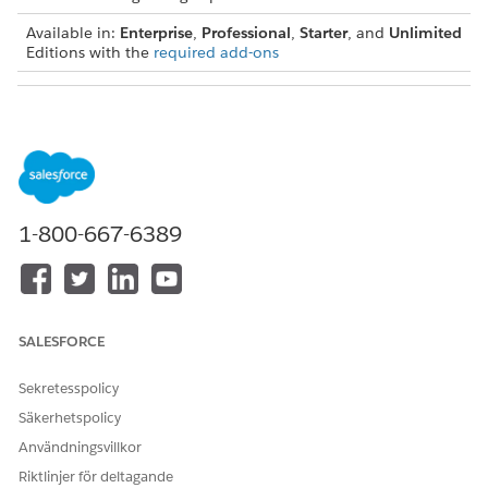
Available in:
Enterprise
,
Professional
,
Starter
, and
Unlimited
Editions with the
required add-ons
USER PERMISSIONS NEEDED
To view and modify the
Actionable Segmentation
information on KPI Bar:
permission set
1-800-667-6389
SALESFORCE
Sekretesspolicy
Säkerhetspolicy
Användningsvillkor
Riktlinjer för deltagande
Here are the things list creators must keep in mind when they