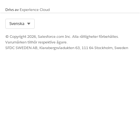
used to create an actionable list, then the custom KPI is
Drivs av
Experience Cloud
available for selection.
Select Org
Svenska
SEE ALSO
Create Custom Key Performance Indicators
© Copyright 2026, Salesforce.com Inc. Alla rättigheter förbehålles.
Varumärken tillhör respektive ägare.
SFDC SWEDEN AB, Klarabergsviadukten 63, 111 64 Stockholm, Sweden
LÖSTE DENNA ARTIKEL DITT PROBLEM?
Berätta för oss vad vi kan förbättra!
Ja
Nej