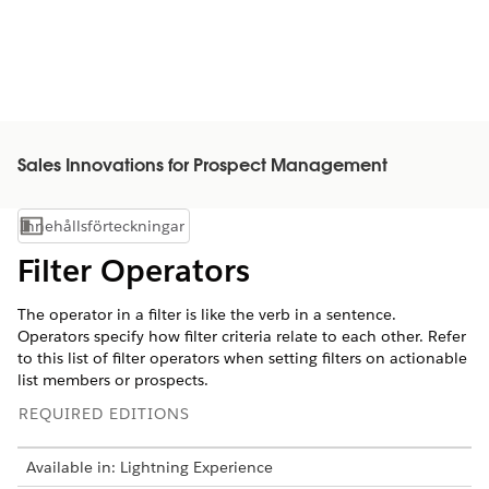
Sales Innovations for Prospect Management
Innehållsförteckningar
Visa innehållsförteckning
Filter Operators
The operator in a filter is like the verb in a sentence.
Operators specify how filter criteria relate to each other. Refer
to this list of filter operators when setting filters on actionable
list members or prospects.
REQUIRED EDITIONS
Available in: Lightning Experience