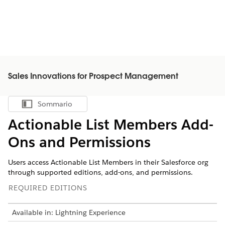
Sales Innovations for Prospect Management
Sommario
Mostra sommario
Actionable List Members Add-
Ons and Permissions
Users access Actionable List Members in their Salesforce org
through supported editions, add-ons, and permissions.
REQUIRED EDITIONS
Available in: Lightning Experience