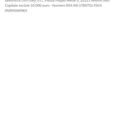
salesforce.com Italy S.r.l., Piazza Filippo Meda 5, 20121 Milano (MI)
Capitale sociale 10.000 euro - Numero REA MI-1785731 P.IVA
04959160963