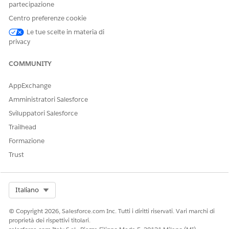
permission set. Then, use permission set groups to assign
partecipazione
users the default permission set in addition to your custom
Centro preferenze cookie
permission sets. This approach is an alternative to cloning
Le tue scelte in materia di
permission sets and ensures that users always have the latest
privacy
default permissions.
COMMUNITY
AppExchange
QUESTO ARTICOLO HA RISOLTO IL PROBLEMA?
Amministratori Salesforce
Facci sapere, così possiamo migliorare!
Sviluppatori Salesforce
Sì
No
Trailhead
Formazione
Trust
Select Org
Italiano
© Copyright 2026, Salesforce.com Inc. Tutti i diritti riservati. Vari marchi di
proprietà dei rispettivi titolari.