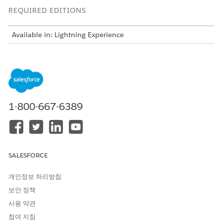
REQUIRED EDITIONS
Available in: Lightning Experience
Available in: Clouds that have Industry Sales Excellence and
Query for Data Pipelines User licenses
You can create actionable lists for various outreach initiatives.
For example, as a wealth manager, create an actionable list of
high net worth individuals for a wealth plan outreach
1-800-667-6389
initiative, or as an auto dealer, create a list of leads for a test
drive and follow up on store visit outreach initiatives, or as an
admissions director, create a list of prospects for an
admissions initiative.
SALESFORCE
Before you get started, understand the end-to-end workflow
and the key steps involved.
개인정보 처리방침
보안 정책
사용 약관
참여 지침