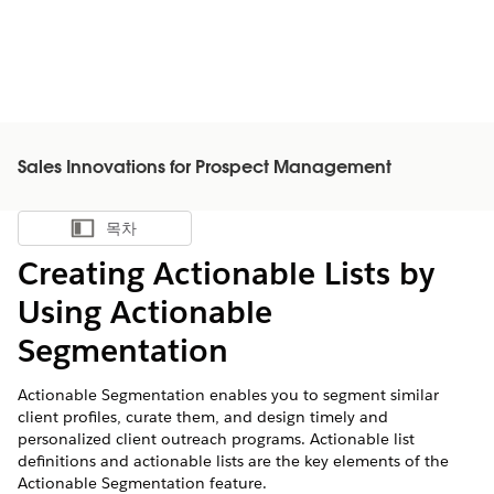
Sales Innovations for Prospect Management
목차
목차 표시
Creating Actionable Lists by
Using Actionable
Segmentation
Actionable Segmentation enables you to segment similar
client profiles, curate them, and design timely and
personalized client outreach programs. Actionable list
definitions and actionable lists are the key elements of the
Actionable Segmentation feature.