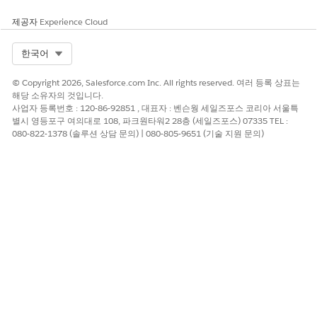
record
agents
page
제공자
Experience Cloud
4
Engage with
Sales or
Actionabl
Client
prospects (list
service
e List
engagem
Select Org
한국어
members)
agents
Engagem
ent
ent
activities
© Copyright 2026, Salesforce.com Inc. All rights reserved. 여러 등록 상표는
compone
해당 소유자의 것입니다.
nt on an
사업자 등록번호 : 120-86-92851 , 대표자 : 벤슨웡 세일즈포스 코리아 서울특
Outreach
별시 영등포구 여의대로 108, 파크원타워2 28층 (세일즈포스) 07335 TEL :
List
080-822-1378 (솔루션 상담 문의) | 080-805-9651 (기술 지원 문의)
Member
page
Explore and Learn
Watch this video to learn about Actionable Segmentation and
its end-to-end workflow.