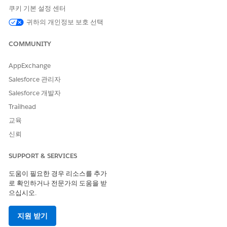
쿠키 기본 설정 센터
STE
ACTION
WHO
WHERE
RESULT
P
귀하의 개인정보 보호 선택
1
Create and
Admin
Actionabl
Curated
COMMUNITY
activate an
e
dataset
actionable list
Segmenta
saved in
definition
tion
CRM
AppExchange
Settings
Analytics
Salesforce 관리자
page
Salesforce 개발자
2
Create an
Sales
Actionabl
Actionabl
Trailhead
actionable list
executive
e Lists or
e List
using the list
s or
Actionabl
교육
definition
managers
e List
신뢰
Builder
page
SUPPORT & SERVICES
3
Set priority and
Sales
Actionabl
Actionabl
manage
executive
e List
e list is
도움이 필요한 경우 리소스를 추가
assignments
s or
Members
configure
로 확인하거나 전문가의 도움을 받
managers
compone
d and
으십시오.
nt on an
assigned
Actionabl
to sales
지원 받기
e List
or service