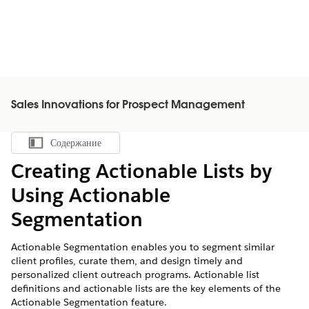
Sales Innovations for Prospect Management
Содержание
Показать содержание
Creating Actionable Lists by
Using Actionable
Segmentation
Actionable Segmentation enables you to segment similar
client profiles, curate them, and design timely and
personalized client outreach programs. Actionable list
definitions and actionable lists are the key elements of the
Actionable Segmentation feature.