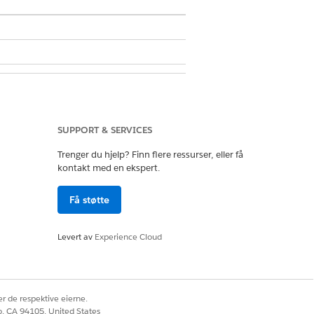
SUPPORT & SERVICES
e Segmentation Settings
.
Trenger du hjelp? Finn flere ressurser, eller få
ve column.
kontakt med en ekspert.
Få støtte
Levert av
Experience Cloud
Ja
Nei
r de respektive eierne.
co, CA 94105, United States