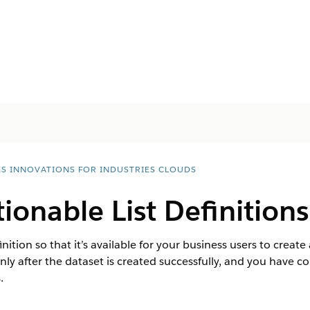
ES INNOVATIONS FOR INDUSTRIES CLOUDS
tionable List Definitions
inition so that it’s available for your business users to create
 only after the dataset is created successfully, and you have c
.