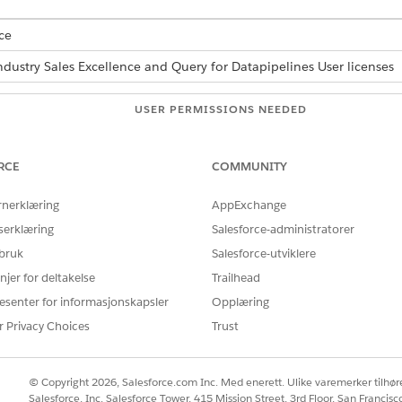
ce
ndustry Sales Excellence and Query for Datapipelines User licenses
USER PERMISSIONS NEEDED
tions:
Actionable Segmentation
RCE
COMMUNITY
d box, enter
, and then select
Actionabl
Actionable Segmentation
finition that you want to activate, and go to the corresponding Acti
rnerklæring
AppExchange
serklæring
Salesforce-administratorer
 bruk
Salesforce-utviklere
njer for deltakelse
Trailhead
esenter for informasjonskapsler
Opplæring
Å LØSE PROBLEMET DITT?
r Privacy Choices
Trust
rbedre!
© Copyright 2026, Salesforce.com Inc. Med enerett. Ulike varemerker tilhøre
Salesforce, Inc. Salesforce Tower, 415 Mission Street, 3rd Floor, San Francis