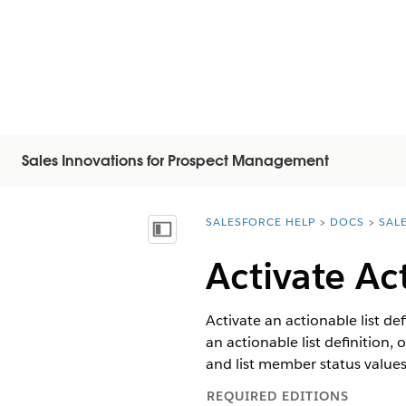
Sales Innovations for Prospect Management
SALESFORCE HELP
DOCS
SAL
You are here:
Vis innholdsfortegnelse
Activate Ac
Activate an actionable list def
an actionable list definition,
and list member status values
REQUIRED EDITIONS