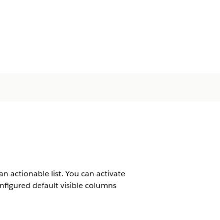
 an actionable list. You can activate
onfigured default visible columns